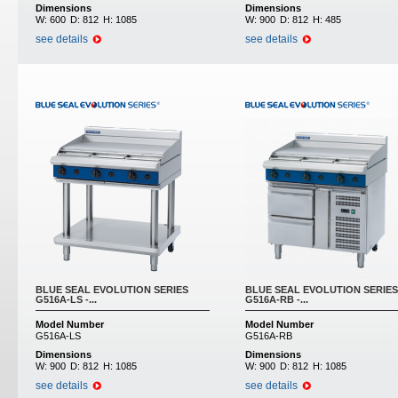
Dimensions
Dimensions
W:
600
D:
812
H:
1085
W:
900
D:
812
H:
485
see details
see details
BLUE SEAL EVOLUTION SERIES
BLUE SEAL EVOLUTION SERIES
G516A-LS -...
G516A-RB -...
Model Number
Model Number
G516A-LS
G516A-RB
Dimensions
Dimensions
W:
900
D:
812
H:
1085
W:
900
D:
812
H:
1085
see details
see details