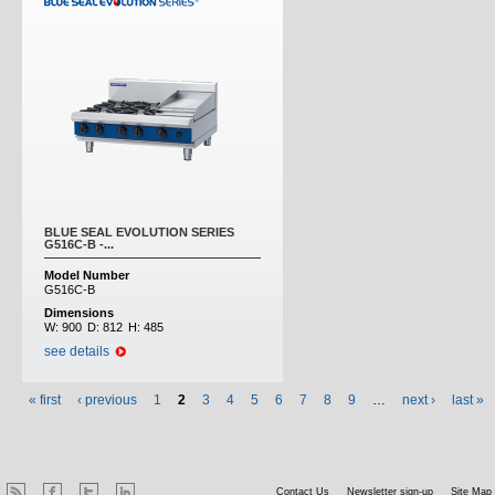
BLUE SEAL EVOLUTION SERIES
G516C-B -...
Model Number
G516C-B
Dimensions
W:
900
D:
812
H:
485
see details
« first
‹ previous
1
2
3
4
5
6
7
8
9
…
next ›
last »
Contact Us
Newsletter sign-up
Site Map