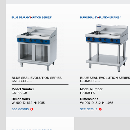
BLUE SEAL EVOLUTION SERIES
BLUE SEAL EVOLUTION SERIES
G516B-CB -...
G516B-LS -...
Model Number
Model Number
G516B-CB
G516B-LS
Dimensions
Dimensions
W:
900
D:
812
H:
1085
W:
900
D:
812
H:
1085
see details
see details