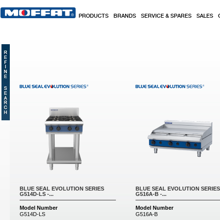
Skip to main content
PRODUCTS
BRANDS
SERVICE & SPARES
SALES
Pages
BLUE SEAL EVOLUTION SERIES
BLUE SEAL EVOLUTION SERIES
G514D-LS -...
G516A-B -...
Model Number
Model Number
G514D-LS
G516A-B