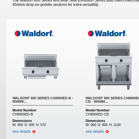
The Waldorf 800 Series and Blue Seal Evolution Series also offers inter
450mm drop-on griddle sections for extra versatility.
Pages
WALDORF 800 SERIES CH8900ED-B -
WALDORF 800 SERIES CH8900E
900MM...
CB - 900MM...
Model Number
Model Number
CH8900ED-B
CH8900ED-CB
Dimensions
Dimensions
W:
900
D:
805
H:
570
W:
900
D:
805
H:
1130
see details
see details