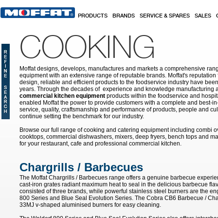
Skip to main content
PRODUCTS
BRANDS
SERVICE & SPARES
SALES
COOKING
Moffat designs, develops, manufactures and markets a comprehensive rang
equipment with an extensive range of reputable brands. Moffat's reputation 
design, reliable and efficient products to the foodservice industry have bee
years. Through the decades of experience and knowledge manufacturing an
commercial kitchen equipment
products within the foodservice and hospital
enabled Moffat the power to provide customers with a complete and best-in
service, quality, craftsmanship and performance of products, people and cult
continue setting the benchmark for our industry.
Browse our full range of cooking and catering equipment including combi o
cooktops, commercial dishwashers, mixers, deep fryers, bench tops and ma
for your restaurant, cafe and professional commercial kitchen.
Chargrills / Barbecues
The Moffat Chargrills / Barbecues range offers a genuine barbecue experie
cast-iron grates radiant maximum heat to seal in the delicious barbecue fla
consisted of three brands, while powerful stainless steel burners are the e
800 Series and Blue Seal Evolution Series. The Cobra CB6 Barbecue / Char
33MJ v-shaped aluminised burners for easy cleaning.