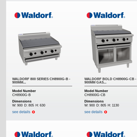
WALDORF 800 SERIES CH8900G-B -
WALDORF BOLD CH8900G-CB -
900MM...
900MM GAS...
Model Number
Model Number
CH8900G-B
CH8900G-CB
Dimensions
Dimensions
W:
900
D:
805
H:
630
W:
900
D:
805
H:
1130
see details
see details