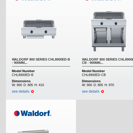
WALDORF 800 SERIES CHL8900ED-B
WALDORF 800 SERIES CHL8900
- 900MM...
CB - 900MM...
Model Number
Model Number
CHL8900ED-B
CHL8900ED-CB
Dimensions
Dimensions
W:
900
D:
805
H:
410
W:
900
D:
805
H:
970
see details
see details