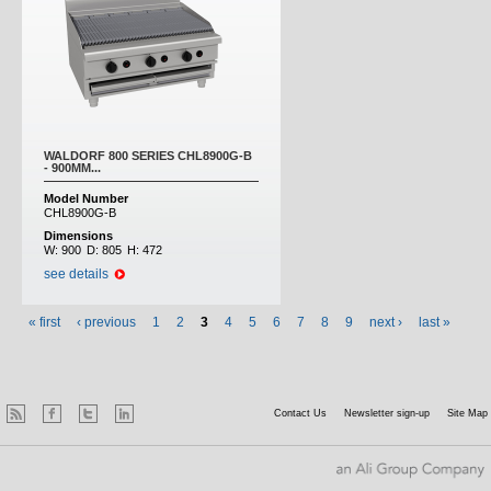
WALDORF 800 SERIES CHL8900G-B
- 900MM...
Model Number
CHL8900G-B
Dimensions
W:
900
D:
805
H:
472
see details
« first
‹ previous
1
2
3
4
5
6
7
8
9
next ›
last »
Contact Us
Newsletter sign-up
Site Map