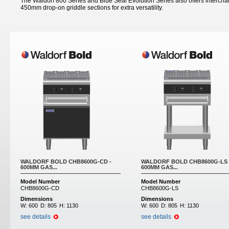
The Waldorf 800 Series and Blue Seal Evolution Series also offers inter
450mm drop-on griddle sections for extra versatility.
Pages
WALDORF BOLD CHB8600G-CD -
WALDORF BOLD CHB8600G-LS 
600MM GAS...
600MM GAS...
Model Number
Model Number
CHB8600G-CD
CHB8600G-LS
Dimensions
Dimensions
W:
600
D:
805
H:
1130
W:
600
D:
805
H:
1130
see details
see details