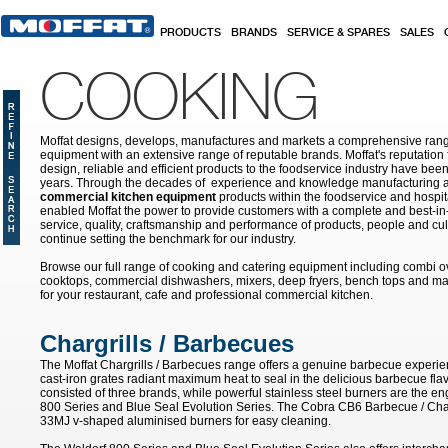
Skip to main content
PRODUCTS
BRANDS
SERVICE & SPARES
SALES
COOKING
Moffat designs, develops, manufactures and markets a comprehensive rang
equipment with an extensive range of reputable brands. Moffat's reputation 
design, reliable and efficient products to the foodservice industry have bee
years. Through the decades of experience and knowledge manufacturing an
commercial kitchen equipment
products within the foodservice and hospital
enabled Moffat the power to provide customers with a complete and best-in
service, quality, craftsmanship and performance of products, people and cult
continue setting the benchmark for our industry.
Browse our full range of cooking and catering equipment including combi o
cooktops, commercial dishwashers, mixers, deep fryers, bench tops and ma
for your restaurant, cafe and professional commercial kitchen.
Chargrills / Barbecues
The Moffat Chargrills / Barbecues range offers a genuine barbecue experie
cast-iron grates radiant maximum heat to seal in the delicious barbecue fla
consisted of three brands, while powerful stainless steel burners are the e
800 Series and Blue Seal Evolution Series. The Cobra CB6 Barbecue / Char
33MJ v-shaped aluminised burners for easy cleaning.