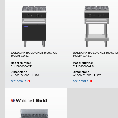
WALDORF BOLD CHLB8600G-CD -
WALDORF BOLD CHLB8600G-LS
600MM GAS...
600MM GAS...
Model Number
Model Number
CHLB8600G-CD
CHLB8600G-LS
Dimensions
Dimensions
W:
600
D:
805
H:
970
W:
600
D:
805
H:
970
see details
see details