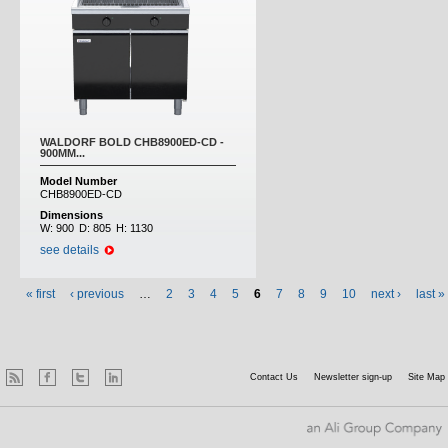
WALDORF BOLD CHB8900ED-CD -
900MM...
Model Number
CHB8900ED-CD
Dimensions
W:
900
D:
805
H:
1130
see details
« first
‹ previous
…
2
3
4
5
6
7
8
9
10
next ›
last »
Contact Us
Newsletter sign-up
Site Map