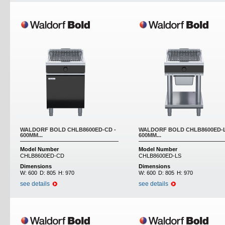
WALDORF BOLD CHLB8600ED-CD -
WALDORF BOLD CHLB8600ED-L
600MM...
600MM...
Model Number
Model Number
CHLB8600ED-CD
CHLB8600ED-LS
Dimensions
Dimensions
W:
600
D:
805
H:
970
W:
600
D:
805
H:
970
see details
see details