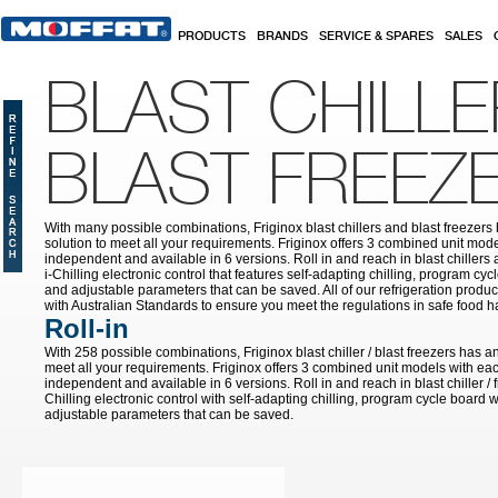
Skip to main content
PRODUCTS
BRANDS
SERVICE & SPARES
SALES
BLAST CHILLE
BLAST FREEZ
With many possible combinations, Friginox blast chillers and blast freezer
solution to meet all your requirements. Friginox offers 3 combined unit mode
independent and available in 6 versions. Roll in and reach in blast chillers
i-Chilling electronic control that features self-adapting chilling, program cy
and adjustable parameters that can be saved. All of our refrigeration prod
with Australian Standards to ensure you meet the regulations in safe food h
Roll-in
With 258 possible combinations, Friginox blast chiller / blast freezers has a
meet all your requirements. Friginox offers 3 combined unit models with eac
independent and available in 6 versions. Roll in and reach in blast chiller / 
Chilling electronic control with self-adapting chilling, program cycle board 
adjustable parameters that can be saved.
Pages