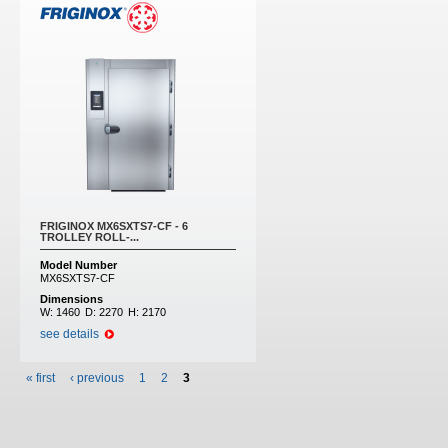
FRIGINOX MX6SXTS7-CF - 6
TROLLEY ROLL-...
Model Number
MX6SXTS7-CF
Dimensions
W:
1460
D:
2270
H:
2170
see details
« first
‹ previous
1
2
3