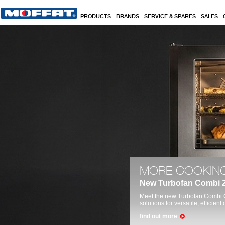
Skip to main content
PRODUCTS
BRANDS
SERVICE & SPARES
SALES
Commercial Kitchen, Catering, Hospitality &
MORE COOKING
New Turbofan Combi 2
Meet the new Turbofan Combi C
solutions for versatile, efficie
find out more