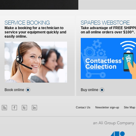
SERVICE BOOKING
SPARES WEBSTORE
Make a booking for a technician to
Take advantage of FREE SHIPP
service your equipment quickly and
on all online orders over $100^.
easily online.
Book online
Buy online
Contact Us
Newsletter sign-up
Site Map