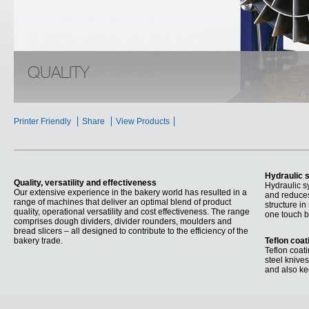
PREPARING FUTURE TRADITION
Versatility and effectiveness
Our extensive experience in the bakery world has resulted in a range of
machines that deliver an optimal blend of product quality, operational
versatility and cost effectiveness. The range comprises dough dividers,
divider rounders, moulders and bread slicers – all designed to contribute
QUALITY
to the efficiency of the bakery trade.
Printer Friendly
Share
View Products
Hydraulic 
Quality, versatility and effectiveness
Hydraulic s
Our extensive experience in the bakery world has resulted in a
and reduces
range of machines that deliver an optimal blend of product
structure in
quality, operational versatility and cost effectiveness. The range
one touch b
comprises dough dividers, divider rounders, moulders and
bread slicers – all designed to contribute to the efficiency of the
bakery trade.
Teflon coat
Teflon coati
steel knives
and also ke