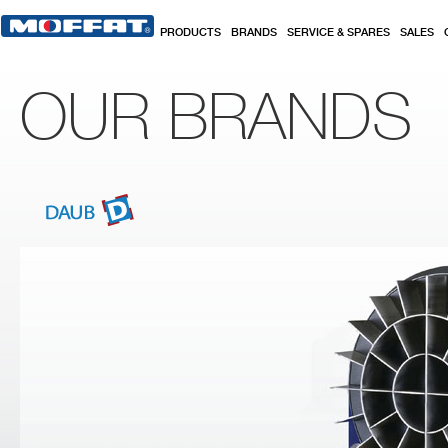
Skip to main content
PRODUCTS
BRANDS
SERVICE & SPARES
SALES
OUR BRANDS