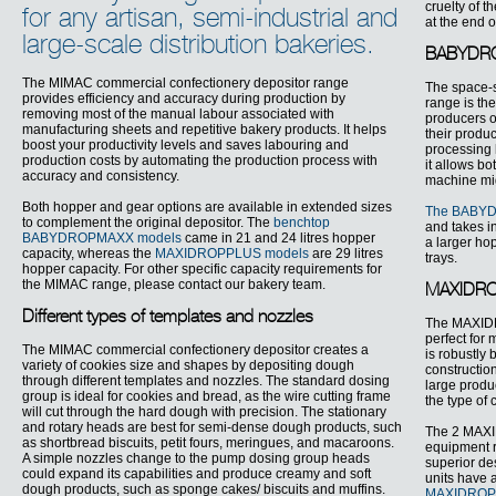
cruelty of 
for any artisan, semi-industrial and
at the end o
large-scale distribution bakeries.
BABYDROP
The MIMAC commercial confectionery depositor range
The space-
provides efficiency and accuracy during production by
range is the
removing most of the manual labour associated with
producers o
manufacturing sheets and repetitive bakery products. It helps
their produ
boost your productivity levels and saves labouring and
processing 
production costs by automating the production process with
it allows b
accuracy and consistency.
machine migh
Both hopper and gear options are available in extended sizes
The BABY
to complement the original depositor. The
benchtop
and takes i
BABYDROPMAXX models
came in 21 and 24 litres hopper
a larger hop
capacity, whereas the
MAXIDROPPLUS models
are 29 litres
trays.
hopper capacity. For other specific capacity requirements for
the MIMAC range, please contact our bakery team.
MAXIDROP
Different types of templates and nozzles
The MAXIDRO
perfect for 
The MIMAC commercial confectionery depositor creates a
is robustly 
variety of cookies size and shapes by depositing dough
constructio
through different templates and nozzles. The standard dosing
large produc
group is ideal for cookies and bread, as the wire cutting frame
the type of 
will cut through the hard dough with precision. The stationary
and rotary heads are best for semi-dense dough products, such
The 2 MAXI
as shortbread biscuits, petit fours, meringues, and macaroons.
equipment 
A simple nozzles change to the pump dosing group heads
superior de
could expand its capabilities and produce creamy and soft
units have a
dough products, such as sponge cakes/ biscuits and muffins.
MAXIDROP