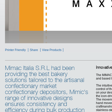
Printer Friendly
Share
View Products
Mimac Italia S.R.L had been
Innovativ
providing the best bakery
The MIMAC 
and based t
solutions tailored to the artisanal
confectionary market
The intuitiv
control of 
confectionary depositors, Mimic's
on your des
the icon-dr
range of innovative designs
The movemen
ensures consistency and
hand moveme
craftmanship
efficiency during bulk production
stainless-st