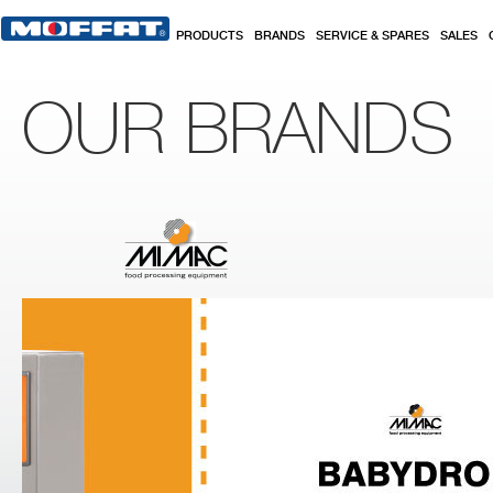
Skip to main content
PRODUCTS
BRANDS
SERVICE & SPARES
SALES
OUR BRANDS