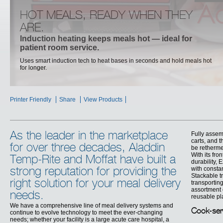
HOT MEALS, READY WHEN THEY
ARE.
Induction heating keeps meals hot — ideal for
patient room service.
Uses smart induction tech to heat bases in seconds and hold meals hot
for longer.
,
Printer Friendly
Share
View Products
As the leader in the marketplace
Fully assem
carts, and 
for over three decades, Aladdin
be retherme
With its fr
Temp-Rite and Moffat have built a
durability, 
with consta
strong reputation for providing the
Stackable t
right solution for your meal delivery
transportin
assortment 
needs.
reusable pla
We have a comprehensive line of meal delivery systems and
Cook-ser
continue to evolve technology to meet the ever-changing
needs; whether your facility is a large acute care hospital, a