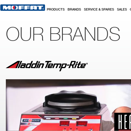
Skip to main content
PRODUCTS
BRANDS
SERVICE & SPARES
SALES
OUR BRANDS