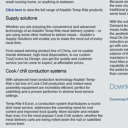
Because we 
small nursing home, or anything in-between.
the ever-ch
traditional 
Click here
to view the full range of Aladdin Temp-Rite products.
serve food 
Supply solutions
With the ou
Demand tech
Whether you are enjoying the convenience and advanced
meals hotte
technology of an Aladdin Temp-Rite meal delivery system – or
the aesthet
are using some other method to deliver meals – Aladdin’s
Heat On Dem
Supply Solutions will enable you to make the most out of every
induction pr
meal time.
go with one 
seconds int
From award winning product line of China, our re-usable
exterior of 
Alacite dishware, high-heat disposables, to our custom
maintains h
TrayCovers by Design, you get the quality and customer
Insul-Max p
service you've come to expect, at affordable prices.
capability 
the pellet 
Cook / chill conduction systems
than conven
With advanced heat conduction technology Aladdin Temp-
Rite’s full line of Cook-Chill production and chilled meal
Downl
assembly equipment are incredibly efficient, perfect for
satelliting and a proven performer in diverse food service
settings.
Download A
Temp-Rite II Excel, a conduction system that features a round-
dish meal service, addresses the unending need for cost
control and improved food quality. More durable and reliable
than ever, it is the most popular Cook-Chill system, whether the
meal delivery carts are being rolled down the hall or satellited
across town.