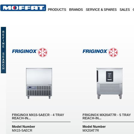
Skip to main content
PRODUCTS
BRANDS
SERVICE & SPARES
SALES
Pages
FRIGINOX MX15-5AECR - 4 TRAY
FRIGINOX MX20AT7R - 5 TRAY
REACH-IN...
REACH-IN...
Model Number
Model Number
MX15-5AECR
MX20AT7R