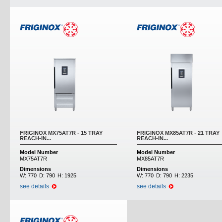
FRIGINOX MX75AT7R - 15 TRAY
FRIGINOX MX85AT7R - 21 TRAY
REACH-IN...
REACH-IN...
Model Number
Model Number
MX75AT7R
MX85AT7R
Dimensions
Dimensions
W:
770
D:
790
H:
1925
W:
770
D:
790
H:
2235
see details
see details