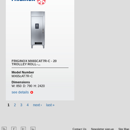
FRIGINOX MX65CAT7R-C - 20
TROLLEY ROLL-...
Model Number
MX65cAT7R-C
Dimensions
W:
850
D:
790
H:
2420
see details
1
2
3
4
next ›
last »
Contact Us
Newsletter sign-up
Site Map