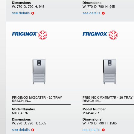
Dimensions
Dimensions
W:
770
D:
790
H:
945
W:
770
D:
790
H:
945
see details
see details
FRIGINOX MX30AT7R - 10 TRAY
FRIGINOX MX45AT7R - 10 TRAY
REACH-IN...
REACH-IN...
Model Number
Model Number
MX30AT7R
MX45AT7R
Dimensions
Dimensions
W:
770
D:
790
H:
1565
W:
770
D:
790
H:
1565
see details
see details