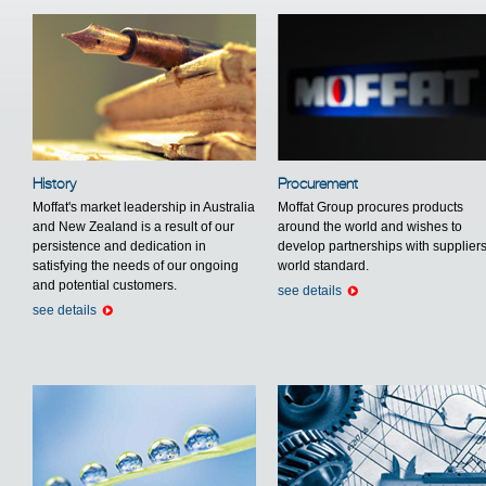
History
Procurement
Moffat's market leadership in Australia
Moffat Group procures products
and New Zealand is a result of our
around the world and wishes to
persistence and dedication in
develop partnerships with suppliers
satisfying the needs of our ongoing
world standard.
and potential customers.
see details
see details