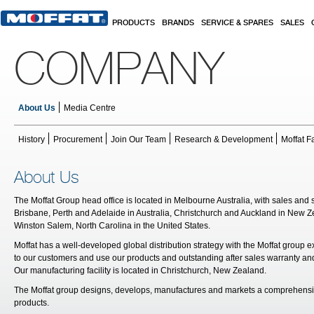
Skip to main content
PRODUCTS
BRANDS
SERVICE & SPARES
SALES
COMPANY
About Us
Media Centre
History
Procurement
Join Our Team
Research & Development
Moffat F
About Us
The Moffat Group head office is located in Melbourne Australia, with sales and 
Brisbane, Perth and Adelaide in Australia, Christchurch and Auckland in New
Winston Salem, North Carolina in the United States.
Moffat has a well-developed global distribution strategy with the Moffat group e
to our customers and use our products and outstanding after sales warranty and
Our manufacturing facility is located in Christchurch, New Zealand.
The Moffat group designs, develops, manufactures and markets a comprehensive
products.