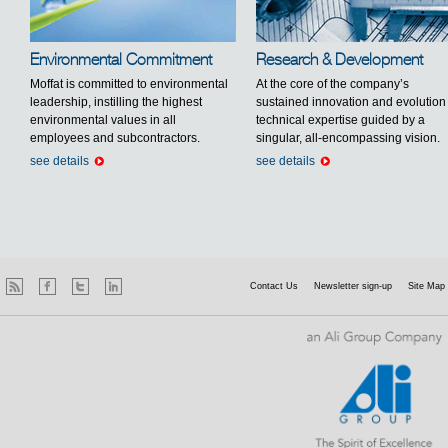
Environmental Commitment
Research & Development
Moffat is committed to environmental
At the core of the company’s
leadership, instilling the highest
sustained innovation and evolution 
environmental values in all
technical expertise guided by a
employees and subcontractors.
singular, all-encompassing vision.
see details
see details
Contact Us
Newsletter sign-up
Site Map