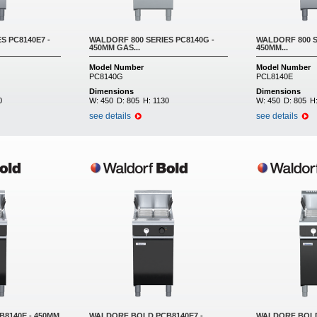
S PC8140E7 -
WALDORF 800 SERIES PC8140G -
WALDORF 800 S
450MM GAS...
450MM...
Model Number
Model Number
PC8140G
PCL8140E
Dimensions
Dimensions
0
W:
450
D:
805
H:
1130
W:
450
D:
805
H
see details
see details
8140E - 450MM
WALDORF BOLD PCB8140E7 -
WALDORF BOLD