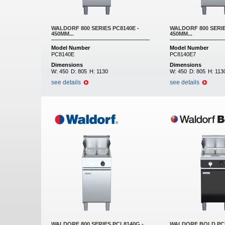
WALDORF 800 SERIES PC8140E -
WALDORF 800 SERIE
450MM...
450MM...
Model Number
Model Number
PC8140E
PC8140E7
Dimensions
Dimensions
W:
450
D:
805
H:
1130
W:
450
D:
805
H:
113
see details
see details
WALDORF 800 SERIES PCL8140G -
WALDORF BOLD PCB