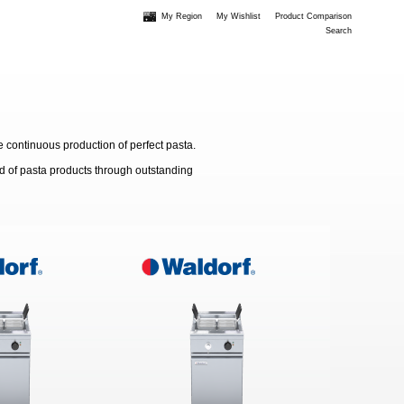
My Region
My Wishlist
Product Comparison
Search
e continuous production of perfect pasta.
d of pasta products through outstanding