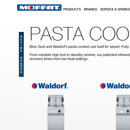
Skip to main content
PRODUCTS
BRANDS
SERVICE & SPARES
PASTA COO
Blue Seal and Waldorf's pasta cookers are built for speed. Full
From variable high boil to standby simmer, our patented infrar
recovery times from low heat settings.
Pages