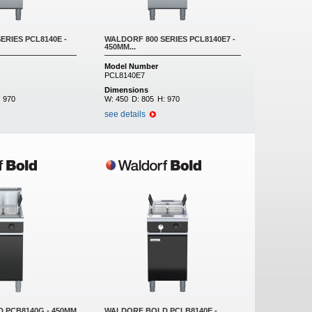
ERIES PCL8140E -
WALDORF 800 SERIES PCL8140E7 -
450MM...
Model Number
PCL8140E7
Dimensions
:
970
W:
450
D:
805
H:
970
see details
 PCB8140G - 450MM
WALDORF BOLD PCLB8140E -