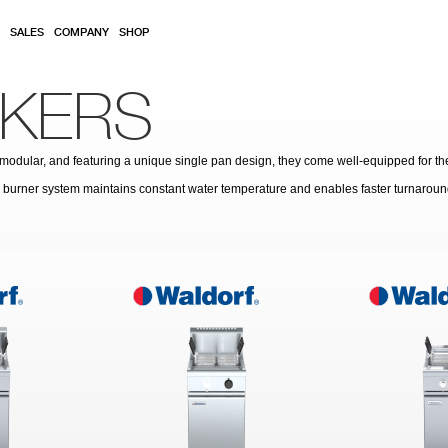
SALES
COMPANY
SHOP
KERS
y modular, and featuring a unique single pan design, they come well-equipped for th
ed burner system maintains constant water temperature and enables faster turnaroun