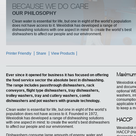
BECAUSE WE DO CARE
OUR PHILOSOPHY
Clean water is essential for life, but one in eight of the world’s population
does not have access to it. Wexiödisk has developed a range of
dishwashing solutions with one aspect in mind: to create the world’s best
dishwashers to affect our people and our environment.
Printer Friendly
Share
View Products
Maximum 
Ever since it opened for business it has focused on offering
the food service sector the absolute best in dishwashing.
Wexiodisk e
The range includes passthrough dishwashers, rack
and documen
conveyors, flight type dishwashers, tray dishwashers,
optional WEB
washers, inf
trolley washers, tray and cutlery washers, combi
consumption
dishwashers and pot washers with granule technology.
applicable 
to keep a m
Clean water is essential for life, but one in eight of the world’s
population does not have access to it. Founded in 1972,
Wexiodisk has developed a range of dishwashing solutions
HACCP
with one aspect in mind: to create the world’s best dishwashers
to affect our people and our environment.
Wexiodisk r
HACCP (Haza
Dishwashers consume large amounts of energy, water and