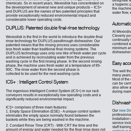
designate a 
chemicals. So in recent years, Wexiodisk has concentrated on
a hygienic p
the development of several new and unique products – ICS+
the machine
and DUPLUS are the names of two patented principles that
water flow,
provide exceptionally reduced environmental impact and
considerable lower operating costs.
Automati
DUPLUS: Patented double final-rinse technology
At Wexiodis
Cleverly po
Wexiodisk is the first in the world to introduce the double-final
continually 
rinse technology for DUPLUS passthrough dishwasher. Our
combined wi
patented means that the rinsing process uses considerable
minimum amo
less fresh water than traditional final rinsing systems. The
dishwasher
DUPLUS technology uses only one litre of fresh water per cycle
and is achieved by recirculating water from the previous
washing cycle in the first rinsing phase. In the second rinsing
Easy acce
phase, the machine uses fresh water at a temperature of 85-
90C. The rinse water from the second phase is
The well th
collected to be used for the next washing cycle.
many years 
Most of the
ICS+ : Intelligent Control System
can be carri
also allow a
The ingenious Intelligent Control System (ICS+) in our rack
during mai
conveyors results in exceptionally low operating costs and a
significantly reduced environmental impact.
Dishwashi
ICS+ comprises of three main features:
Our
new Dis
1. Empty Space Elimination (ESE) - A unique control system
professiona
eliminates the empty space normally found between the
installatio
baskets while they are being washed in the machine.
service inc
2. Constant Rinse Time (CRT) - With CRT the time and the
staff traini
amount of energy and water needed for the final rinse does not