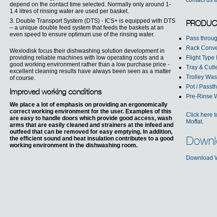
contact us 
depend on the contact time selected. Normally only around 1-
1.4 litres of rinsing water are used per basket.
3. Double Transport System (DTS) - ICS+ is equipped with DTS
PRODUC
– a unique double feed system that feeds the baskets at an
even speed to ensure optimum use of the rinsing water.
Pass throu
Rack Conv
Wexiodisk focus their dishwashing solution development in
providing reliable machines with low operating costs and a
Flight Type
good working environment rather than a low purchase price -
Tray & Cut
excellent cleaning results have always been seen as a matter
Trolley Wa
of course.
Pot / Pass
Improved working conditions
Pre-Rinse 
We place a lot of emphasis on providing an ergonomically
correct working environment for the user. Examples of this
Click here 
are easy to handle doors which provide good access, wash
Moffat
.
arms that are easily cleaned and strainers at the infeed and
outfeed that can be removed for easy emptying. In addition,
the efficient sound and heat insulation contributes to a good
Downl
working environment in the dishwashing room.
Download W