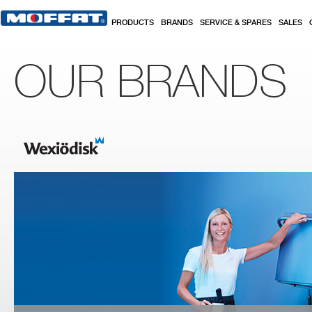
Skip to main content
PRODUCTS
BRANDS
SERVICE & SPARES
SALES
OUR BRANDS