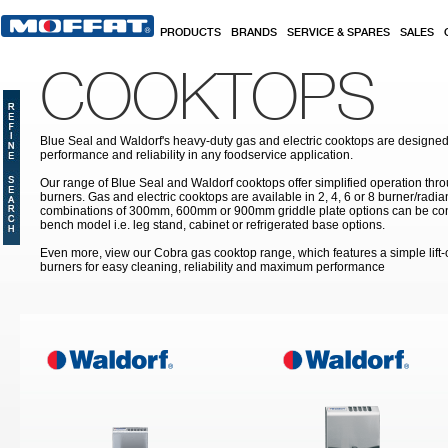
Skip to main content
PRODUCTS
BRANDS
SERVICE & SPARES
SALES
COOKTOPS
Blue Seal and Waldorf's heavy-duty gas and electric cooktops are designed 
performance and reliability in any foodservice application.
Our range of Blue Seal and Waldorf cooktops offer simplified operation th
burners. Gas and electric cooktops are available in 2, 4, 6 or 8 burner/radi
combinations of 300mm, 600mm or 900mm griddle plate options can be con
bench model i.e. leg stand, cabinet or refrigerated base options.
Even more, view our Cobra gas cooktop range, which features a simple lift
burners for easy cleaning, reliability and maximum performance
Pages