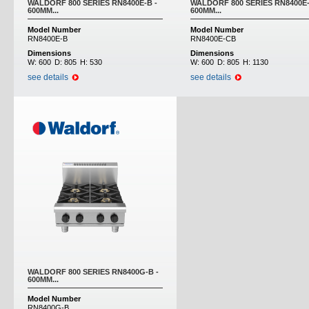
WALDORF 800 SERIES RN8400E-B -
WALDORF 800 SERIES RN8400E-
600MM...
600MM...
Model Number
Model Number
RN8400E-B
RN8400E-CB
Dimensions
Dimensions
W:
600
D:
805
H:
530
W:
600
D:
805
H:
1130
see details
see details
WALDORF 800 SERIES RN8400G-B -
600MM...
Model Number
RN8400G-B