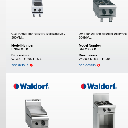
WALDORF 800 SERIES RN8200E-B -
WALDORF 800 SERIES RN8200G-
300MM...
300MM...
Model Number
Model Number
RN8200E-B
RN8200G-B
Dimensions
Dimensions
W:
300
D:
805
H:
530
W:
300
D:
805
H:
530
see details
see details