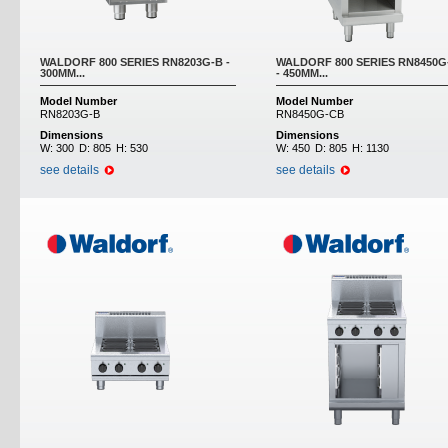
WALDORF 800 SERIES RN8203G-B -
WALDORF 800 SERIES RN8450G
300MM...
- 450MM...
Model Number
Model Number
RN8203G-B
RN8450G-CB
Dimensions
Dimensions
W:
300
D:
805
H:
530
W:
450
D:
805
H:
1130
see details
see details