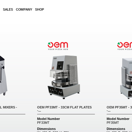
SALES
COMPANY
SHOP
L MIXERS -
OEM PF33MT - 33CM FLAT PLATES
OEM PF35MT - 
-...
-...
Model Number
Model Number
PF33MT
PF35MT
Dimensions
Dimensions