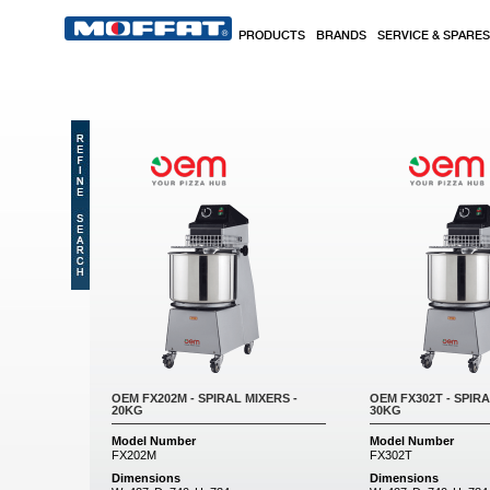
Skip to main content
PRODUCTS
BRANDS
SERVICE & SPARES
Pages
OEM FX202M - SPIRAL MIXERS -
OEM FX302T - SPIRA
20KG
30KG
Model Number
Model Number
FX202M
FX302T
Dimensions
Dimensions