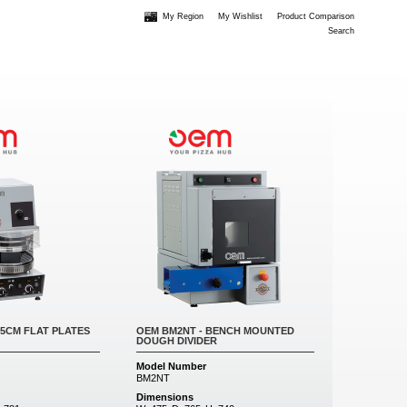
My Region
My Wishlist
Product Comparison
Search
35CM FLAT PLATES
OEM BM2NT - BENCH MOUNTED
DOUGH DIVIDER
Model Number
BM2NT
Dimensions