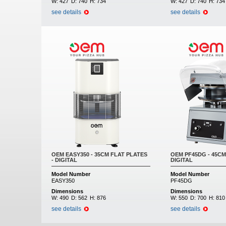
W:
427
D:
740
H:
734
W:
427
D:
740
H:
734
see details
see details
OEM EASY350 - 35CM FLAT PLATES
OEM PF45DG - 45CM
- DIGITAL
DIGITAL
Model Number
Model Number
EASY350
PF45DG
Dimensions
Dimensions
W:
490
D:
562
H:
876
W:
550
D:
700
H:
810
see details
see details