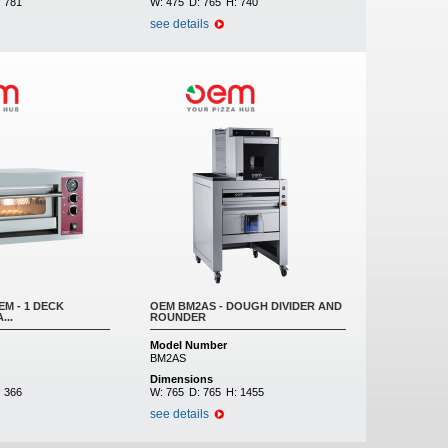
:
781
W:
475
D:
765
H:
740
see details
M - 1 DECK
OEM BM2AS - DOUGH DIVIDER AND
...
ROUNDER
Model Number
BM2AS
Dimensions
:
366
W:
765
D:
765
H:
1455
see details