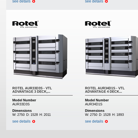
see details
see details
ROTEL AUR33D3S - VTL
ROTEL AUR34D1S - VTL
ADVANTAGE 3 DECK,...
ADVANTAGE 4 DECK...
Model Number
Model Number
AUR33D3S
AUR34D1S
Dimensions
Dimensions
W:
2750
D:
1528
H:
2011
W:
2750
D:
1528
H:
1893
see details
see details