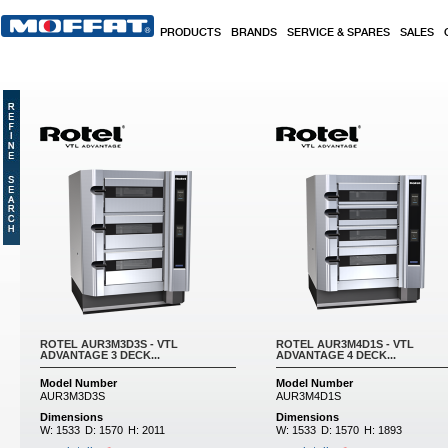
Skip to main content
PRODUCTS
BRANDS
SERVICE & SPARES
SALES
ROTEL AUR3M3D3S - VTL
ROTEL AUR3M4D1S - VTL
ADVANTAGE 3 DECK...
ADVANTAGE 4 DECK...
Model Number
Model Number
AUR3M3D3S
AUR3M4D1S
Dimensions
Dimensions
W:
1533
D:
1570
H:
2011
W:
1533
D:
1570
H:
1893