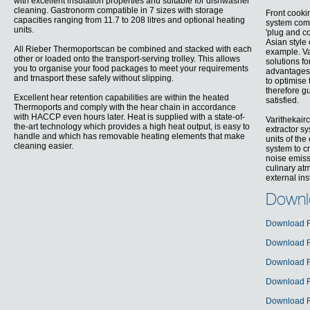
with excellent insulation properties and suitable for dishwasher
cleaning. Gastronorm compatible in 7 sizes with storage
Front cookin
capacities ranging from 11.7 to 208 litres and optional heating
system come
units.
'plug and co
Asian style
All Rieber Thermoportscan be combined and stacked with each
example. Va
other or loaded onto the transport-serving trolley. This allows
solutions f
you to organise your food packages to meet your requirements
advantages 
and trnasport these safely without slipping.
to optimise
therefore g
Excellent hear retention capabilities are within the heated
satisfied.
Thermoports and comply with the hear chain in accordance
with HACCP even hours later. Heat is supplied with a state-of-
Varithekair
the-art technology which provides a high heat output, is easy to
extractor sy
handle and which has removable heating elements that make
units of th
cleaning easier.
system to c
noise emiss
culinary atm
external ins
Downl
Download R
Download R
Download R
Download R
Download R