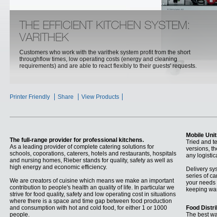
THE EFFICIENT KITCHEN SYSTEM:
VARITHEK
Customers who work with the varithek system profit from the short
throughflow times, low operating costs (energy and cleaning
requirements) and are able to react flexibly to their guests' requests.
Printer Friendly
Share
View Products
Mobile Uni
The full-range provider for professional kitchens.
Tried and t
As a leading provider of complete catering solutions for
versions, t
schools, coporations, caterers, hotels and restaurants, hospitals
any logisti
and nursing homes, Rieber stands for quality, safety as well as
high energy and economic efficiency.
Delivery sy
series of ca
We are creators of cuisine which means we make an important
your needs 
contribution to people's health an quality of life. In particular we
keeping war
strive for food quality, safety and low operating cost in situations
where there is a space and time gap between food production
and consumption with hot and cold food, for either 1 or 1000
Food Distr
people.
The best wa