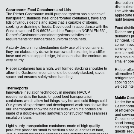
distribution
distributes 
Gastronorm Food Containers and Lids
line with s
The Rieber Gastronorm multi-purpose system has a series of
appreciate 
transparent, stainless steel or perforated containers, trays and
right temper
lids of various depths and sizes that is capable of storing,
cooking or draining of foods. Developed in accordance with the
Food distri
Gastro standard DIN 66075 and the European NORM EN 631,
Rieber are p
Rieber's Gastronorm container systems satisfies the
demands pla
requirements for standardised uniform containers.
stringent. 
come in two 
A sturdy design in understanding daily use of the containers,
conveyors. B
they are elaborately drawn in narrow radii resulting in a stiffer
circular be
base and with a stepped edge, this means that the contours are
for simple c
very sturdy.
smaller ope
Rieber containers has a high, well formed stacking shoulder to
Rieber offer
allow the Gastronorm containers to be deeply stacked, saves
alternative 
space and ensures safety when handling.
refrigeratio
cooling con
welded inte
Thermoports
Innovative insulation technology in meeting HACCP
requirements is the basis for good food transportation
Mobile Coo
containers which allow hot things stay hot and cold things cold.
Under the n
Our years of experience and development work has shown that
Gastronorm-
our Thermoports show the best results when the bodies are
of efficienc
made of a double-walled sandwich construction with seamless
and serving 
insulation foam.
Customers w
short throu
Light sturdy transportation containers made of high quality
cleaning req
pore-free plastic for small to medium sized quantities of food,
guests' req