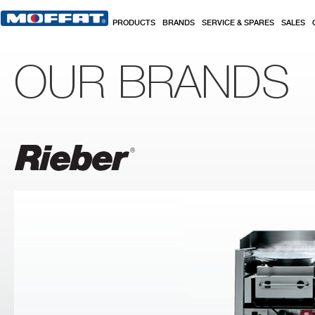
Skip to main content
PRODUCTS
BRANDS
SERVICE & SPARES
SALES
OUR BRANDS