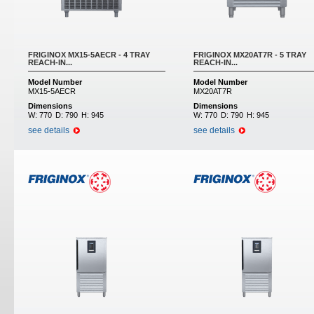
FRIGINOX MX15-5AECR - 4 TRAY
FRIGINOX MX20AT7R - 5 TRAY
REACH-IN...
REACH-IN...
Model Number
Model Number
MX15-5AECR
MX20AT7R
Dimensions
Dimensions
W:
770
D:
790
H:
945
W:
770
D:
790
H:
945
see details
see details