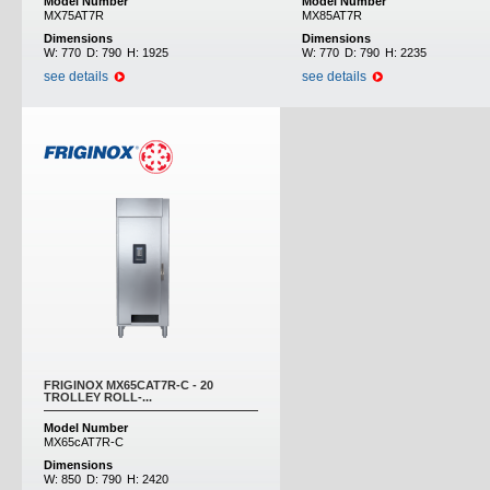
Model Number
Model Number
MX75AT7R
MX85AT7R
Dimensions
Dimensions
W:
770
D:
790
H:
1925
W:
770
D:
790
H:
2235
see details
see details
FRIGINOX MX65CAT7R-C - 20
TROLLEY ROLL-...
Model Number
MX65cAT7R-C
Dimensions
W:
850
D:
790
H:
2420