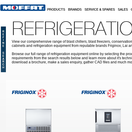
Skip to main content
PRODUCTS
BRANDS
SERVICE & SPARES
SALES
REFRIGERATI
View our comprehensive range of blast chillers, blast freezers, conservation
cabinets and refrigeration equipment from reputable brands Friginox, Lai an
Browse our full range of refrigeration equipment online by selecting the prod
requirements from the search results below and learn more about it's techni
download a brochure, make a sales enquiry, gather CAD files and much mo
Pages