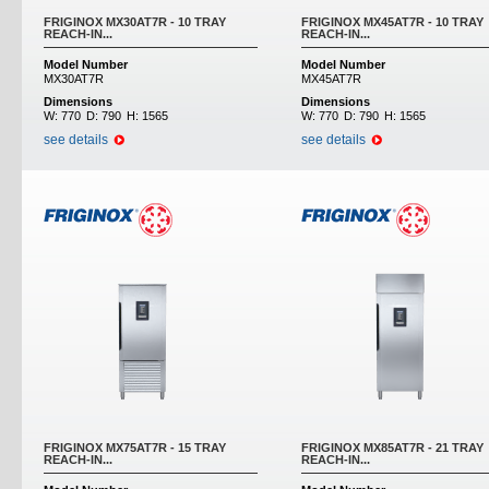
FRIGINOX MX30AT7R - 10 TRAY
FRIGINOX MX45AT7R - 10 TRAY
REACH-IN...
REACH-IN...
Model Number
Model Number
MX30AT7R
MX45AT7R
Dimensions
Dimensions
W:
770
D:
790
H:
1565
W:
770
D:
790
H:
1565
see details
see details
FRIGINOX MX75AT7R - 15 TRAY
FRIGINOX MX85AT7R - 21 TRAY
REACH-IN...
REACH-IN...