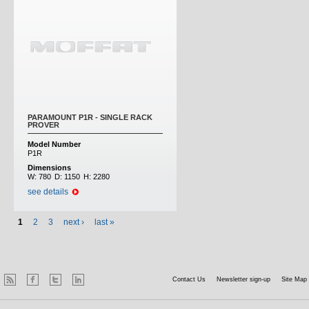
PARAMOUNT P1R - SINGLE RACK
PROVER
Model Number
P1R
Dimensions
W:
780
D:
1150
H:
2280
see details
1
2
3
next ›
last »
Contact Us
Newsletter sign-up
Site Map