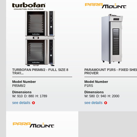
TURBOFAN P85M8/2 - FULL SIZE 8
PARAMOUNT P1RS - FIXED SHE
TRAY...
PROVER
Model Number
Model Number
P85M8/2
P1RS
Dimensions
Dimensions
W:
910
D:
880
H:
1789
W:
580
D:
940
H:
2000
see details
see details