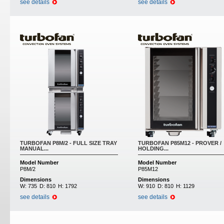
see details
see details
TURBOFAN P8M/2 - FULL SIZE TRAY
TURBOFAN P85M12 - PROVER /
MANUAL...
HOLDING...
Model Number
Model Number
P8M/2
P85M12
Dimensions
Dimensions
W:
735
D:
810
H:
1792
W:
910
D:
810
H:
1129
see details
see details