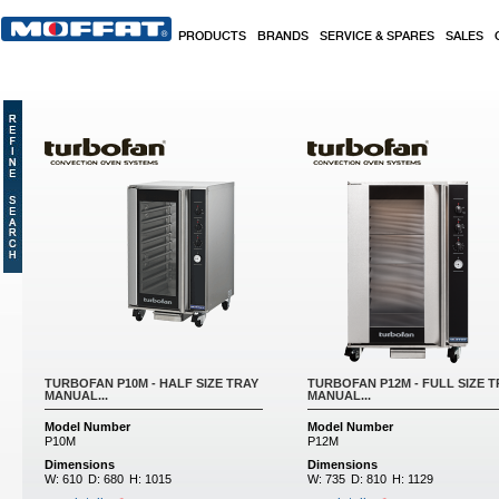
Skip to main content
PRODUCTS
BRANDS
SERVICE & SPARES
SALES
Pages
TURBOFAN P10M - HALF SIZE TRAY
TURBOFAN P12M - FULL SIZE T
MANUAL...
MANUAL...
Model Number
Model Number
P10M
P12M
Dimensions
Dimensions
W:
610
D:
680
H:
1015
W:
735
D:
810
H:
1129