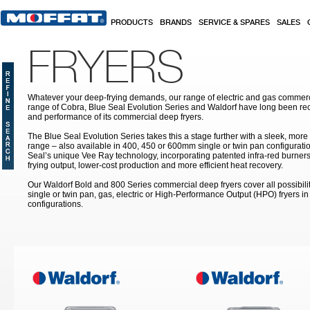
Skip to main content
PRODUCTS
BRANDS
SERVICE & SPARES
SALES
FRYERS
Whatever your deep-frying demands, our range of electric and gas commerc
range of Cobra, Blue Seal Evolution Series and Waldorf have long been rec
and performance of its commercial deep fryers.
The Blue Seal Evolution Series takes this a stage further with a sleek, more
range – also available in 400, 450 or 600mm single or twin pan configuratio
Seal’s unique Vee Ray technology, incorporating patented infra-red burners
frying output, lower-cost production and more efficient heat recovery.
Our Waldorf Bold and 800 Series commercial deep fryers cover all possibilit
single or twin pan, gas, electric or High-Performance Output (HPO) fryers 
configurations.
Pages