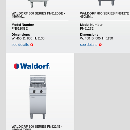
WALDORF 800 SERIES FN8120GE -
WALDORF 800 SERIES FN8127E 
450MM...
450MM...
Model Number
Model Number
FN8120GE
FN8127E
Dimensions
Dimensions
W:
450
D:
805
H:
1130
W:
450
D:
805
H:
1130
see details
see details
WALDORF 800 SERIES FN8224E -
450MM TWIN...