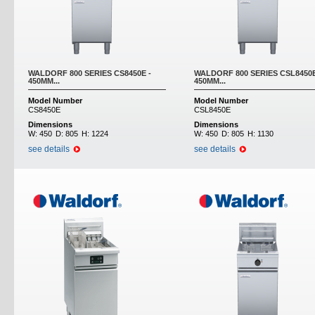
WALDORF 800 SERIES CS8450E -
WALDORF 800 SERIES CSL8450E
450MM...
450MM...
Model Number
Model Number
CS8450E
CSL8450E
Dimensions
Dimensions
W:
450
D:
805
H:
1224
W:
450
D:
805
H:
1130
see details
see details