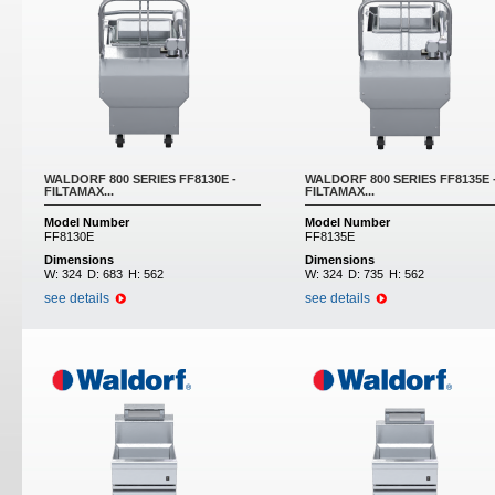
WALDORF 800 SERIES FF8130E -
WALDORF 800 SERIES FF8135E 
FILTAMAX...
FILTAMAX...
Model Number
Model Number
FF8130E
FF8135E
Dimensions
Dimensions
W:
324
D:
683
H:
562
W:
324
D:
735
H:
562
see details
see details