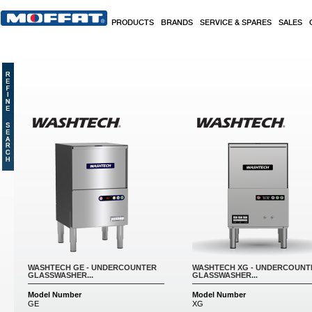
Skip to main content
PRODUCTS
BRANDS
SERVICE & SPARES
SALES
Pages
WASHTECH GE - UNDERCOUNTER
WASHTECH XG - UNDERCOUNT
GLASSWASHER...
GLASSWASHER...
Model Number
Model Number
GE
XG