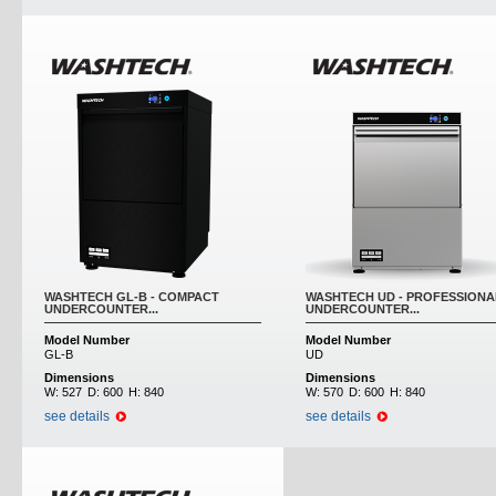
WASHTECH GL-B - COMPACT
WASHTECH UD - PROFESSIONA
UNDERCOUNTER...
UNDERCOUNTER...
Model Number
Model Number
GL-B
UD
Dimensions
Dimensions
W:
527
D:
600
H:
840
W:
570
D:
600
H:
840
see details
see details