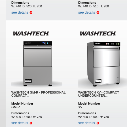
Dimensions
Dimensions
W:
440
D:
520
H:
780
W:
440
D:
515
H:
780
see details
see details
WASHTECH GM-R - PROFESSIONAL
WASHTECH XV - COMPACT
COMPACT...
UNDERCOUNTER...
Model Number
Model Number
GM-R
XV
Dimensions
Dimensions
W:
500
D:
600
H:
780
W:
500
D:
600
H:
780
see details
see details