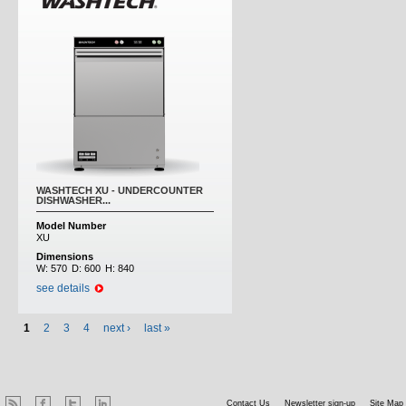
WASHTECH XU - UNDERCOUNTER
DISHWASHER...
Model Number
XU
Dimensions
W:
570
D:
600
H:
840
see details
1
2
3
4
next ›
last »
Contact Us
Newsletter sign-up
Site Map