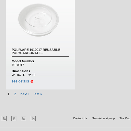
POLIWARE 1010017 REUSABLE
POLYCARBONATE...
Model Number
1010017
Dimensions
W:
167
D:
H:
10
see details
1
2
next ›
last »
Contact Us
Newsletter sign-up
Site Map