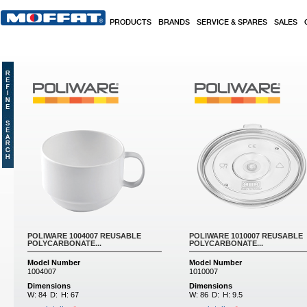
Skip to main content
PRODUCTS
BRANDS
SERVICE & SPARES
SALES
Pages
POLIWARE 1004007 REUSABLE
POLIWARE 1010007 REUSABLE
POLYCARBONATE...
POLYCARBONATE...
Model Number
Model Number
1004007
1010007
Dimensions
Dimensions
W:
84
D:
H:
67
W:
86
D:
H:
9.5