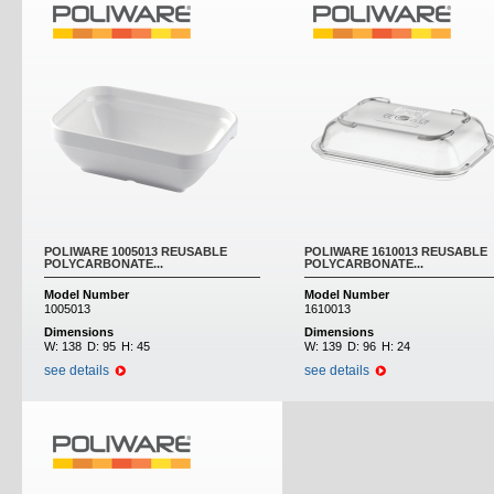
POLIWARE 1005013 REUSABLE
POLIWARE 1610013 REUSABLE
POLYCARBONATE...
POLYCARBONATE...
Model Number
Model Number
1005013
1610013
Dimensions
Dimensions
W:
138
D:
95
H:
45
W:
139
D:
96
H:
24
see details
see details