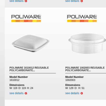
see details
see details
POLIWARE 1610012 REUSABLE
POLIWARE 1002003 REUSABLE
POLYCARBONATE...
POLYCARBONATE...
Model Number
Model Number
1610012
1002003
Dimensions
Dimensions
W:
119
D:
119
H:
24
W:
129
D:
H:
51
see details
see details