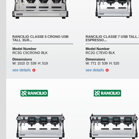
RANCILIO CLASSE 5 CRONO USB
RANCILIO CLASSE 7 USB TALL
TALL 3GR...
ESPRESSO...
Model Number
Model Number
RC3G C5CRONO BLK
RC2G C7EVO BLK
Dimensions
Dimensions
W:
1010
D:
539
H:
519
W:
771
D:
539
H:
520
see details
see details