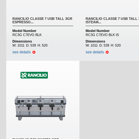
RANCILIO CLASSE 7 USB TALL 3GR
RANCILIO CLASSE 7 USB TALL
ESPRESSO...
ISTEAM...
Model Number
Model Number
RC3G C7EVO BLK
RC3G C7EVO BLK IS
Dimensions
Dimensions
W:
1011
D:
539
H:
520
W:
1011
D:
539
H:
520
see details
see details