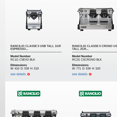
RANCILIO CLASSE 5 USB TALL 1GR
RANCILIO CLASSE 5 CRONO U
ESPRESSO...
TALL 2GR...
Model Number
Model Number
RC1G C5EVO BLK
RC2G C5CRONO BLK
Dimensions
Dimensions
W:
410
D:
539
H:
519
W:
771
D:
539
H:
520
see details
see details