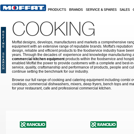
Skip to main content
PRODUCTS
BRANDS
SERVICE & SPARES
SALES
COOKING
Moffat designs, develops, manufactures and markets a comprehensive rang
equipment with an extensive range of reputable brands. Moffat's reputation 
design, reliable and efficient products to the foodservice industry have bee
years. Through the decades of experience and knowledge manufacturing an
commercial kitchen equipment
products within the foodservice and hospital
enabled Moffat the power to provide customers with a complete and best-in
service, quality, craftsmanship and performance of products, people and cult
continue setting the benchmark for our industry.
Browse our full range of cooking and catering equipment including combi o
cooktops, commercial dishwashers, mixers, deep fryers, bench tops and ma
for your restaurant, cafe and professional commercial kitchen.
Pages