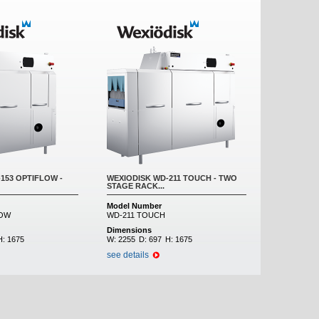
153 OPTIFLOW -
WEXIODISK WD-211 TOUCH - TWO
STAGE RACK...
Model Number
LOW
WD-211 TOUCH
Dimensions
H:
1675
W:
2255
D:
697
H:
1675
see details