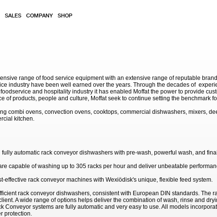
SALES
COMPANY
SHOP
sive range of food service equipment with an extensive range of reputable brands. 
service industry have been well earned over the years. Through the decades of exp
 foodservice and hospitality industry it has enabled Moffat the power to provide cu
e of products, people and culture, Moffat seek to continue setting the benchmark for
ding combi ovens, convection ovens, cooktops, commercial dishwashers, mixers, de
rcial kitchen.
fully automatic rack conveyor dishwashers with pre-wash, powerful wash, and final
y are capable of washing up to 305 racks per hour and deliver unbeatable performan
st-effective rack conveyor machines with Wexiödisk's unique, flexible feed system.
ficient rack conveyor dishwashers, consistent with European DIN standards. The r
lient. A wide range of options helps deliver the combination of wash, rinse and dry
k Conveyor systems are fully automatic and very easy to use. All models incorporat
r protection.