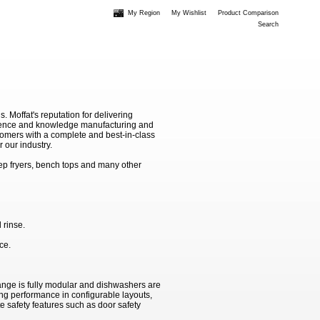
My Region
My Wishlist
Product Comparison
Search
Moffat's reputation for delivering
erience and knowledge manufacturing and
stomers with a complete and best-in-class
 our industry.
ep fryers, bench tops and many other
 rinse.
ce.
ange is fully modular and dishwashers are
ing performance in configurable layouts,
e safety features such as door safety