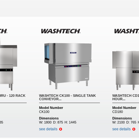
RU - 120 RACK
WASHTECH CK100 - SINGLE TANK
WASHTECH CD18
CONVEYOR...
HOUR...
Model Number
Model Number
CK100
CD180
Dimensions
Dimensions
35
W:
1800
D:
875
H:
1445
W:
2100
D:
765
see details
see details