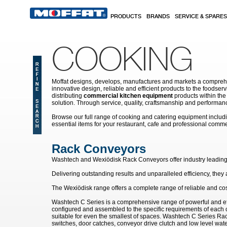
Skip to main content
PRODUCTS
BRANDS
SERVICE & SPARES
COOKING
Moffat designs, develops, manufactures and markets a comprehen
innovative design, reliable and efficient products to the food
distributing
commercial kitchen equipment
products within the
solution. Through service, quality, craftsmanship and performanc
Browse our full range of cooking and catering equipment inclu
essential items for your restaurant, cafe and professional comme
Rack Conveyors
Washtech and
Wexi
ö
disk
Rack Conveyors offer industry leading 
Delivering outstanding results and unparalleled efficiency, the
The Wexi
ö
disk range offers a complete range of reliable and co
Washtech C Series is a comprehensive range of powerful and ef
configured and assembled to the specific requirements of each c
suitable for even the smallest of spaces. Washtech C Series Rac
switches, door catches, conveyor drive clutch and low level wate