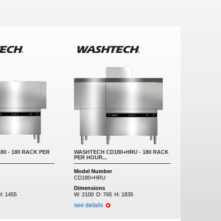
0 - 180 RACK PER
WASHTECH CD180+HRU - 180 RACK
PER HOUR...
Model Number
CD180+HRU
Dimensions
H:
1455
W:
2100
D:
765
H:
1835
see details