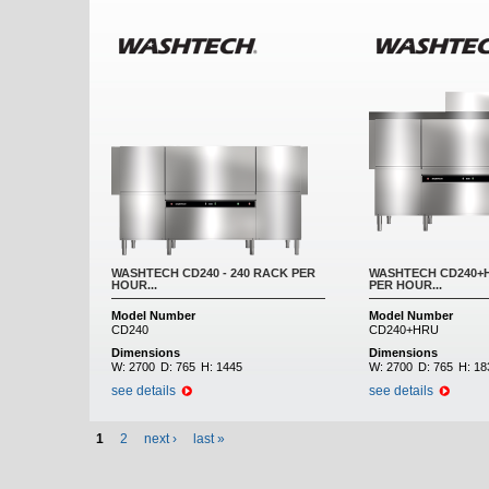
WASHTECH CD240 - 240 RACK PER
WASHTECH CD240+H
HOUR...
PER HOUR...
Model Number
Model Number
CD240
CD240+HRU
Dimensions
Dimensions
W:
2700
D:
765
H:
1445
W:
2700
D:
765
H:
18
see details
see details
1
2
next ›
last »