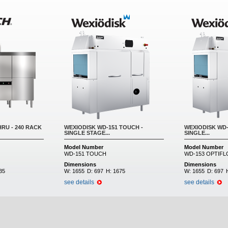
RU - 240 RACK
WEXIODISK WD-151 TOUCH -
WEXIODISK WD-
SINGLE STAGE...
SINGLE...
Model Number
Model Number
WD-151 TOUCH
WD-153 OPTIF
Dimensions
Dimensions
35
W:
1655
D:
697
H:
1675
W:
1655
D:
697
see details
see details