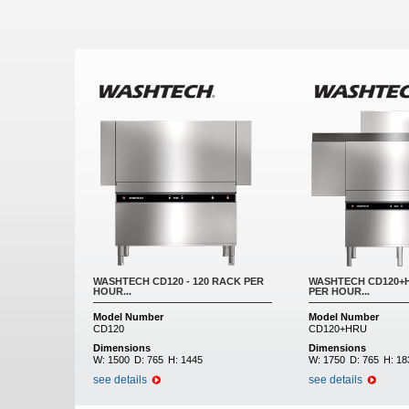
Pages
WASHTECH CD120 - 120 RACK PER
WASHTECH CD120+H
HOUR...
PER HOUR...
Model Number
Model Number
CD120
CD120+HRU
Dimensions
Dimensions
W:
1500
D:
765
H:
1445
W:
1750
D:
765
H:
18
see details
see details