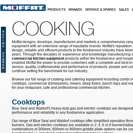
Skip to main content
PRODUCTS
BRANDS
SERVICE & SPARES
SALES
COOKING
Moffat designs, develops, manufactures and markets a comprehensive rang
equipment with an extensive range of reputable brands. Moffat's reputation 
design, reliable and efficient products to the foodservice industry have bee
years. Through the decades of experience and knowledge manufacturing an
commercial kitchen equipment
products within the foodservice and hospital
enabled Moffat the power to provide customers with a complete and best-in
service, quality, craftsmanship and performance of products, people and cult
continue setting the benchmark for our industry.
Browse our full range of cooking and catering equipment including combi o
cooktops, commercial dishwashers, mixers, deep fryers, bench tops and ma
for your restaurant, cafe and professional commercial kitchen.
Cooktops
Blue Seal and Waldorf's heavy-duty gas and electric cooktops are designed 
performance and reliability in any foodservice application.
Our range of Blue Seal and Waldorf cooktops offer simplified operation th
burners. Gas and electric cooktops are available in 2, 4, 6 or 8 burner/radi
combinations of 300mm, 600mm or 900mm griddle plate options can be con