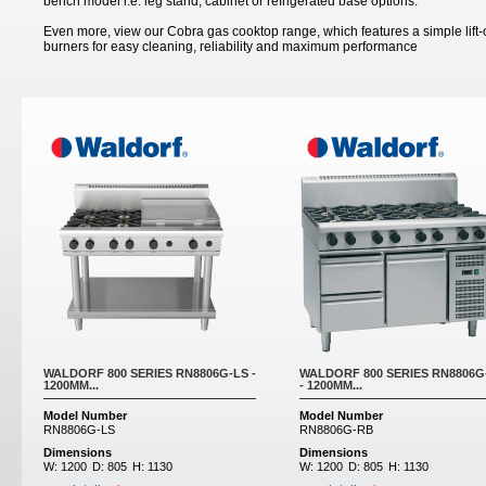
bench model i.e. leg stand, cabinet or refrigerated base options.
Even more, view our Cobra gas cooktop range, which features a simple lift
burners for easy cleaning, reliability and maximum performance
Pages
WALDORF 800 SERIES RN8806G-LS -
WALDORF 800 SERIES RN8806G
1200MM...
- 1200MM...
Model Number
Model Number
RN8806G-LS
RN8806G-RB
Dimensions
Dimensions
W:
1200
D:
805
H:
1130
W:
1200
D:
805
H:
1130