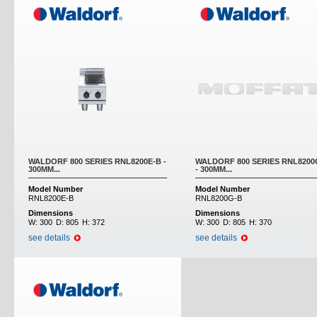
WALDORF 800 SERIES RNL8200E-B -
WALDORF 800 SERIES RNL8200
300MM...
- 300MM...
Model Number
Model Number
RNL8200E-B
RNL8200G-B
Dimensions
Dimensions
W:
300
D:
805
H:
372
W:
300
D:
805
H:
370
see details
see details