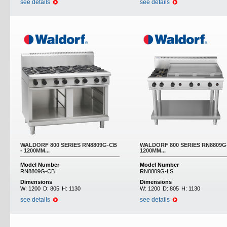
see details
see details
WALDORF 800 SERIES RN8809G-CB
WALDORF 800 SERIES RN8809G-
- 1200MM...
1200MM...
Model Number
Model Number
RN8809G-CB
RN8809G-LS
Dimensions
Dimensions
W:
1200
D:
805
H:
1130
W:
1200
D:
805
H:
1130
see details
see details