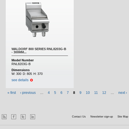
WALDORF 800 SERIES RNL8203G-B
- 300MM...
Model Number
RNL8203G-B
Dimensions
W:
300
D:
805
H:
370
see details
« first
‹ previous
…
4
5
6
7
8
9
10
11
12
…
next ›
Contact Us
Newsletter sign-up
Site Map