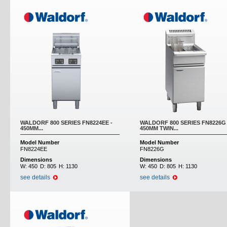
WALDORF 800 SERIES FN8224EE -
WALDORF 800 SERIES FN8226G 
450MM...
450MM TWIN...
Model Number
Model Number
FN8224EE
FN8226G
Dimensions
Dimensions
W:
450
D:
805
H:
1130
W:
450
D:
805
H:
1130
see details
see details