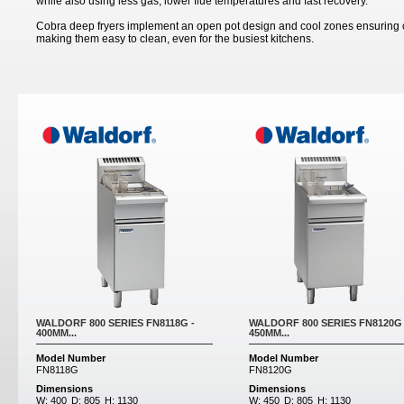
while also using less gas, lower flue temperatures and fast recovery.
Cobra deep fryers implement an open pot design and cool zones ensuring co
making them easy to clean, even for the busiest kitchens.
Pages
WALDORF 800 SERIES FN8118G -
WALDORF 800 SERIES FN8120G 
400MM...
450MM...
Model Number
Model Number
FN8118G
FN8120G
Dimensions
Dimensions
W:
400
D:
805
H:
1130
W:
450
D:
805
H:
1130