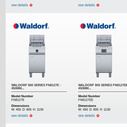
see details
see details
WALDORF 800 SERIES FN8127E -
WALDORF 800 SERIES FN8127EE
450MM...
450MM...
Model Number
Model Number
FN8127E
FN8127EE
Dimensions
Dimensions
W:
450
D:
805
H:
1130
W:
450
D:
805
H:
1130
see details
see details