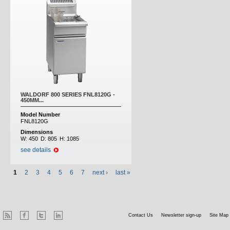
WALDORF 800 SERIES FNL8120G -
450MM...
Model Number
FNL8120G
Dimensions
W:
450
D:
805
H:
1085
see details
1
2
3
4
5
6
7
next ›
last »
Contact Us
Newsletter sign-up
Site Map