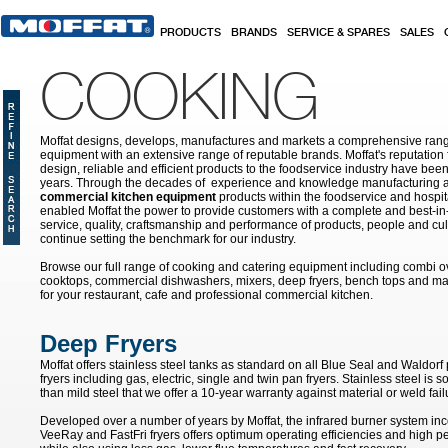
Skip to main content
PRODUCTS
BRANDS
SERVICE & SPARES
SALES
COOKING
Moffat designs, develops, manufactures and markets a comprehensive rang
equipment with an extensive range of reputable brands. Moffat's reputation 
design, reliable and efficient products to the foodservice industry have bee
years. Through the decades of experience and knowledge manufacturing an
commercial kitchen equipment
products within the foodservice and hospital
enabled Moffat the power to provide customers with a complete and best-in
service, quality, craftsmanship and performance of products, people and cult
continue setting the benchmark for our industry.
Browse our full range of cooking and catering equipment including combi o
cooktops, commercial dishwashers, mixers, deep fryers, bench tops and ma
for your restaurant, cafe and professional commercial kitchen.
Deep Fryers
Moffat offers stainless steel tanks as standard on all Blue Seal and Waldo
fryers including gas, electric, single and twin pan fryers. Stainless steel is 
than mild steel that we offer a 10-year warranty against material or weld fail
Developed over a number of years by Moffat, the infrared burner system inc
VeeRay and FastFri fryers offers optimum operating efficiencies and high 