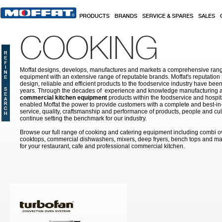
Skip to main content
PRODUCTS
BRANDS
SERVICE & SPARES
SALES
COOKING
Moffat designs, develops, manufactures and markets a comprehensive rang
equipment with an extensive range of reputable brands. Moffat's reputation 
design, reliable and efficient products to the foodservice industry have bee
years. Through the decades of experience and knowledge manufacturing an
commercial kitchen equipment
products within the foodservice and hospital
enabled Moffat the power to provide customers with a complete and best-in
service, quality, craftsmanship and performance of products, people and cult
continue setting the benchmark for our industry.
Browse our full range of cooking and catering equipment including combi o
cooktops, commercial dishwashers, mixers, deep fryers, bench tops and ma
for your restaurant, cafe and professional commercial kitchen.