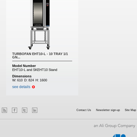
TURBOFAN EHT10-L - 10 TRAY 1/1
GN...
Model Number
EHT10-L and SKEHT10 Stand
Dimensions
W:
610
D:
824
H:
1600
see details
Contact Us
Newsletter sign-up
Site Map