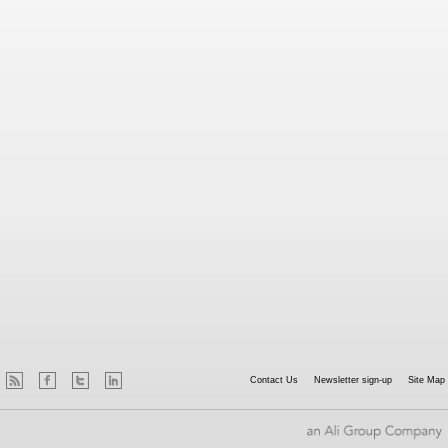
Contact Us
Newsletter sign-up
Site Map