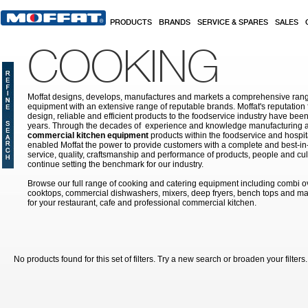
Skip to main content
PRODUCTS
BRANDS
SERVICE & SPARES
SALES
COOKING
Moffat designs, develops, manufactures and markets a comprehensive rang
equipment with an extensive range of reputable brands. Moffat's reputation 
design, reliable and efficient products to the foodservice industry have bee
years. Through the decades of experience and knowledge manufacturing an
commercial kitchen equipment
products within the foodservice and hospital
enabled Moffat the power to provide customers with a complete and best-in
service, quality, craftsmanship and performance of products, people and cult
continue setting the benchmark for our industry.
Browse our full range of cooking and catering equipment including combi o
cooktops, commercial dishwashers, mixers, deep fryers, bench tops and ma
for your restaurant, cafe and professional commercial kitchen.
No products found for this set of filters. Try a new search or broaden your filters.