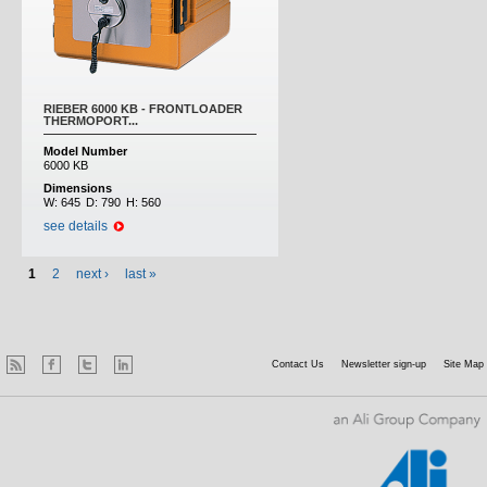
RIEBER 6000 KB - FRONTLOADER
THERMOPORT...
Model Number
6000 KB
Dimensions
W:
645
D:
790
H:
560
see details
1
2
next ›
last »
Contact Us
Newsletter sign-up
Site Map