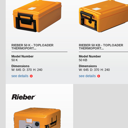
RIEBER 50 K - TOPLOADER
RIEBER 50 KB - TOPLOADER
THERMOPORT...
THERMOPORT...
Model Number
Model Number
50 K
50 KB
Dimensions
Dimensions
W:
645
D:
370
H:
240
W:
645
D:
370
H:
240
see details
see details