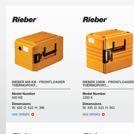
Pages
RIEBER 600 KB - FRONTLOADER
RIEBER 1000K - FRONTLOADER
THERMOPORT...
THERMOPORT...
Model Number
Model Number
600 KB
1000 K
Dimensions
Dimensions
W:
420
D:
610
H:
386
W:
435
D:
610
H:
561
see details
see details