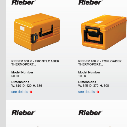
RIEBER 600 K - FRONTLOADER
RIEBER 100 K - TOPLOADER
THERMOPORT...
THERMOPORT...
Model Number
Model Number
600 K
100 K
Dimensions
Dimensions
W:
610
D:
420
H:
386
W:
645
D:
370
H:
308
see details
see details