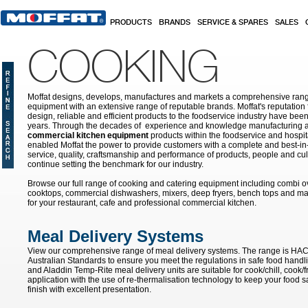
Skip to main content
PRODUCTS
BRANDS
SERVICE & SPARES
SALES
COOKING
Moffat designs, develops, manufactures and markets a comprehensive rang
equipment with an extensive range of reputable brands. Moffat's reputation 
design, reliable and efficient products to the foodservice industry have bee
years. Through the decades of experience and knowledge manufacturing an
commercial kitchen equipment
products within the foodservice and hospital
enabled Moffat the power to provide customers with a complete and best-in
service, quality, craftsmanship and performance of products, people and cult
continue setting the benchmark for our industry.
Browse our full range of cooking and catering equipment including combi o
cooktops, commercial dishwashers, mixers, deep fryers, bench tops and ma
for your restaurant, cafe and professional commercial kitchen.
Meal Delivery Systems
View our comprehensive range of meal delivery systems. The range is HA
Australian Standards to ensure you meet the regulations in safe food handli
and Aladdin Temp-Rite meal delivery units are suitable for cook/chill, cook/
application with the use of re-thermalisation technology to keep your food sa
finish with excellent presentation.