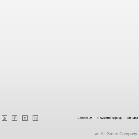
Contact Us
Newsletter sign-up
Site Map