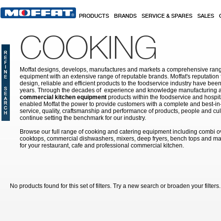
Skip to main content
PRODUCTS
BRANDS
SERVICE & SPARES
SALES
COOKING
Moffat designs, develops, manufactures and markets a comprehensive rang
equipment with an extensive range of reputable brands. Moffat's reputation 
design, reliable and efficient products to the foodservice industry have bee
years. Through the decades of experience and knowledge manufacturing an
commercial kitchen equipment
products within the foodservice and hospital
enabled Moffat the power to provide customers with a complete and best-in
service, quality, craftsmanship and performance of products, people and cult
continue setting the benchmark for our industry.
Browse our full range of cooking and catering equipment including combi o
cooktops, commercial dishwashers, mixers, deep fryers, bench tops and ma
for your restaurant, cafe and professional commercial kitchen.
No products found for this set of filters. Try a new search or broaden your filters.