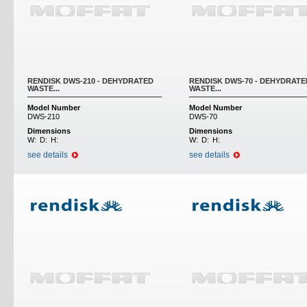
RENDISK DWS-210 - DEHYDRATED
RENDISK DWS-70 - DEHYDRATE
WASTE...
WASTE...
Model Number
Model Number
DWS-210
DWS-70
Dimensions
Dimensions
W:
D:
H:
W:
D:
H:
see details
see details