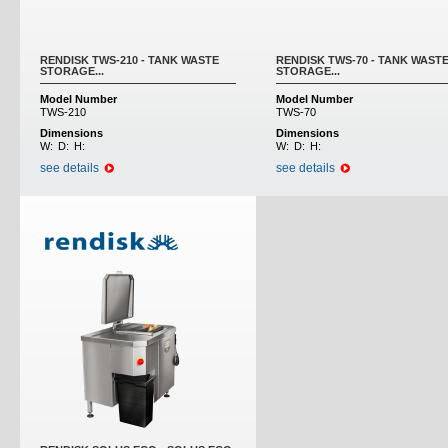
RENDISK TWS-210 - TANK WASTE
RENDISK TWS-70 - TANK WAST
STORAGE...
STORAGE...
Model Number
Model Number
TWS-210
TWS-70
Dimensions
Dimensions
W:
D:
H:
W:
D:
H:
see details
see details