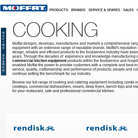
Skip to main content
PRODUCTS
BRANDS
SERVICE & SPARES
SALES
COOKING
Moffat designs, develops, manufactures and markets a comprehensive rang
equipment with an extensive range of reputable brands. Moffat's reputation 
design, reliable and efficient products to the foodservice industry have bee
years. Through the decades of experience and knowledge manufacturing an
commercial kitchen equipment
products within the foodservice and hospital
enabled Moffat the power to provide customers with a complete and best-in
service, quality, craftsmanship and performance of products, people and cult
continue setting the benchmark for our industry.
Browse our full range of cooking and catering equipment including combi o
cooktops, commercial dishwashers, mixers, deep fryers, bench tops and ma
for your restaurant, cafe and professional commercial kitchen.