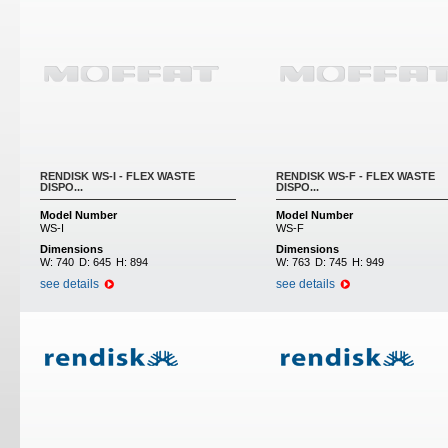
RENDISK WS-I - FLEX WASTE
RENDISK WS-F - FLEX WASTE
DISPO...
DISPO...
Model Number
Model Number
WS-I
WS-F
Dimensions
Dimensions
W:
740
D:
645
H:
894
W:
763
D:
745
H:
949
see details
see details