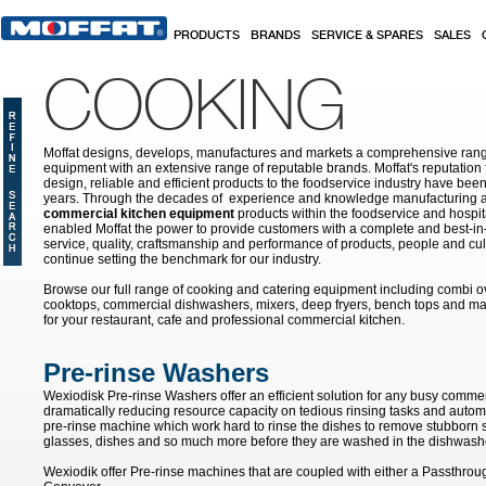
Skip to main content
PRODUCTS
BRANDS
SERVICE & SPARES
SALES
COOKING
Moffat designs, develops, manufactures and markets a comprehensive rang
equipment with an extensive range of reputable brands. Moffat's reputation 
design, reliable and efficient products to the foodservice industry have bee
years. Through the decades of experience and knowledge manufacturing an
commercial kitchen equipment
products within the foodservice and hospital
enabled Moffat the power to provide customers with a complete and best-in
service, quality, craftsmanship and performance of products, people and cult
continue setting the benchmark for our industry.
Browse our full range of cooking and catering equipment including combi o
cooktops, commercial dishwashers, mixers, deep fryers, bench tops and ma
for your restaurant, cafe and professional commercial kitchen.
Pre-rinse Washers
Wexiodisk Pre-rinse Washers offer an efficient solution for any busy commer
dramatically reducing resource capacity on tedious rinsing tasks and autom
pre-rinse machine which work hard to rinse the dishes to remove stubborn s
glasses, dishes and so much more before they are washed in the dishwash
Wexiodik offer Pre-rinse machines that are coupled with either a Passthro