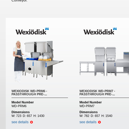
Conveyor.
WEXIODISK WD-PRM6 -
WEXIODISK WD-PRM7 -
PASSTHROUGH PRE-...
PASSTHROUGH PRE-...
Model Number
Model Number
WD-PRM6
WD-PRM7
Dimensions
Dimensions
W:
723
D:
657
H:
1430
W:
782
D:
657
H:
1540
see details
see details