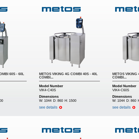
MBI 60S - 60L
METOS VIKING 4G COMBI 40S - 40L
METOS VIKING 4
COMBI...
COMBI...
Model Number
Model Number
VIK4-C40S
VIK4-C60S
Dimensions
Dimensions
00
W:
1044
D:
860
H:
1500
W:
1044
D:
860
see details
see details