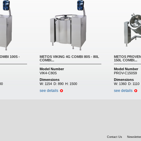
OMBI 100S -
METOS VIKING 4G COMBI 80S - 80L
METOS PROVENO
COMBI...
150L COMBI...
Model Number
Model Number
VIK4-C80S
PROV-C150S9
Dimensions
Dimensions
00
W:
1154
D:
890
H:
1500
W:
1360
D:
1110
see details
see details
Contact Us
Newsletter