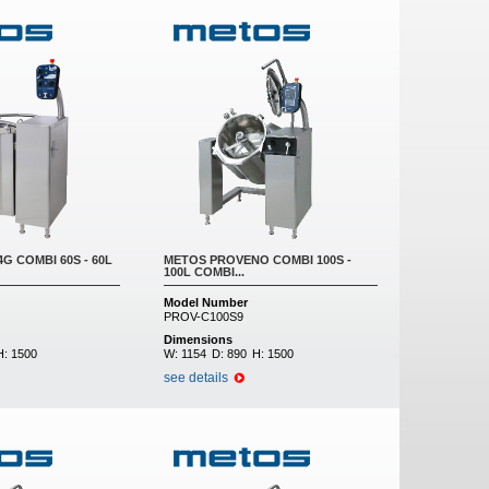
G COMBI 60S - 60L
METOS PROVENO COMBI 100S -
100L COMBI...
Model Number
PROV-C100S9
Dimensions
H:
1500
W:
1154
D:
890
H:
1500
see details