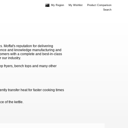
My Region
My Wishlist
Product Comparison
Search
Moffat's reputation for delivering
erience and knowledge manufacturing and
stomers with a complete and best-in-class
 our industry.
ep fryers, bench tops and many other
ntly transfer heat for faster cooking times
e of the kettle.