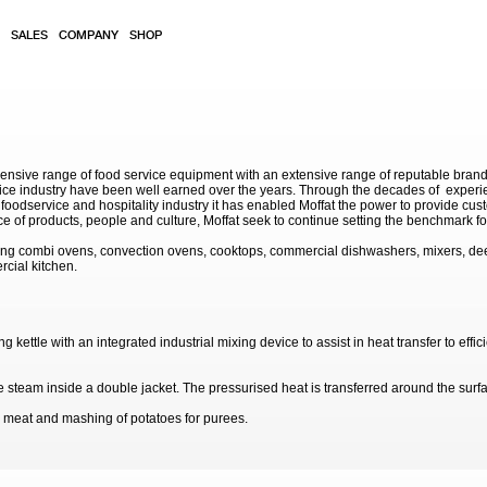
SALES
COMPANY
SHOP
sive range of food service equipment with an extensive range of reputable brands. 
service industry have been well earned over the years. Through the decades of exp
 foodservice and hospitality industry it has enabled Moffat the power to provide cu
e of products, people and culture, Moffat seek to continue setting the benchmark for
ding combi ovens, convection ovens, cooktops, commercial dishwashers, mixers, de
rcial kitchen.
tle with an integrated industrial mixing device to assist in heat transfer to efficie
steam inside a double jacket. The pressurised heat is transferred around the surfac
 meat and mashing of potatoes for purees.