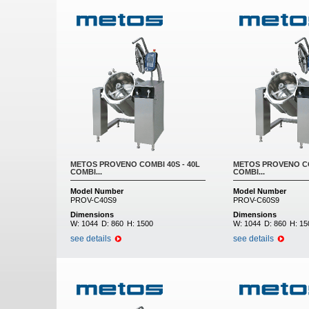
METOS PROVENO COMBI 40S - 40L
METOS PROVENO CO
COMBI...
COMBI...
Model Number
Model Number
PROV-C40S9
PROV-C60S9
Dimensions
Dimensions
W:
1044
D:
860
H:
1500
W:
1044
D:
860
H:
15
see details
see details