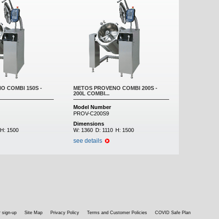
 COMBI 150S -
METOS PROVENO COMBI 200S -
200L COMBI...
Model Number
PROV-C200S9
Dimensions
H:
1500
W:
1360
D:
1110
H:
1500
see details
 sign-up
Site Map
Privacy Policy
Terms and Customer Policies
COVID Safe Plan