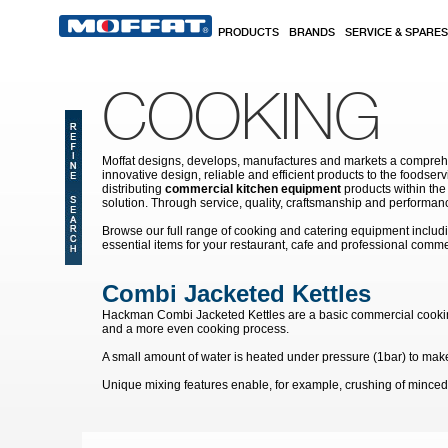
Skip to main content
PRODUCTS
BRANDS
SERVICE & SPARES
COOKING
Moffat designs, develops, manufactures and markets a comprehen
innovative design, reliable and efficient products to the food
distributing
commercial kitchen equipment
products within the
solution. Through service, quality, craftsmanship and performanc
Browse our full range of cooking and catering equipment inclu
essential items for your restaurant, cafe and professional comme
Combi Jacketed Kettles
Hackman Combi Jacketed Kettles are a basic commercial cooking ket
and a more even cooking process.
A small amount of water is heated under pressure (1bar) to make 
Unique mixing features enable, for example, crushing of minced
Pages