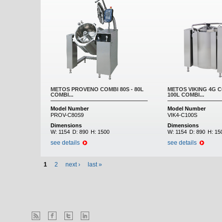
METOS PROVENO COMBI 80S - 80L
METOS VIKING 4G C
COMBI...
100L COMBI...
Model Number
Model Number
PROV-C80S9
VIK4-C100S
Dimensions
Dimensions
W:
1154
D:
890
H:
1500
W:
1154
D:
890
H:
15
see details
see details
1
2
next ›
last »