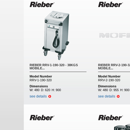
RIEBER RRV-1-190-320 - 38KGS
RIEBER RRV-2-190-3
MOBILE...
MOBILE...
Model Number
Model Number
RRV-1-190-320
RRV-2-190-320
Dimensions
Dimensions
W:
480
D:
620
H:
900
W:
480
D:
955
H:
900
see details
see details