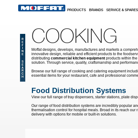
Skip to main content
PRODUCTS
BRANDS
SERVICE & SPARES
COOKING
Moffat designs, develops, manufactures and markets a comprehen
innovative design, reliable and efficient products to the food
distributing
commercial kitchen equipment
products within the
solution. Through service, quality, craftsmanship and performanc
Browse our full range of cooking and catering equipment inclu
essential items for your restaurant, cafe and professional comme
Food Distribution Systems
View our full range of tray dispensers, starter stations, plate
Our range of food distribution systems are incredibly popular and 
thermalisation control for hospital meals. Broad in its reach our
delivery with options for mobile or built-in solutions.
Pages