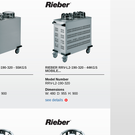
190-320 - 55KGS
RIEBER RRV-L2-190-320 - 44KGS
MOBILE...
Model Number
RRV-L2-190-320
Dimensions
:
900
W:
480
D:
955
H:
900
see details