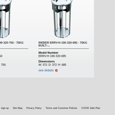
0-320-750 - 75KG
RIEBER ERRV-H-190-320-685 - 75KG
BUILT-...
Model Number
50
ERRV-H-190-320-685
Dimensions
:
750
W:
372
D:
372
H:
685
see details
 sign-up
Site Map
Privacy Policy
Terms and Customer Policies
COVID Safe Plan