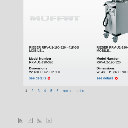
RIEBER RRV-U1-190-320 - 41KGS
RIEBER RRV-U2-190-
MOBILE...
MOBILE...
Model Number
Model Number
RRV-U1-190-320
RRV-U2-190-320
Dimensions
Dimensions
W:
480
D:
620
H:
900
W:
480
D:
986
H:
900
see details
see details
1
2
3
4
5
6
next ›
last »