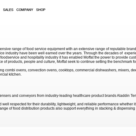
SALES
COMPANY
SHOP
sive range of food service equipment with an extensive range of reputable brands. 
service industry have been well earned over the years. Through the decades of exp
 foodservice and hospitality industry it has enabled Moffat the power to provide cu
e of products, people and culture, Moffat seek to continue setting the benchmark for
ding combi ovens, convection ovens, cooktops, commercial dishwashers, mixers, de
rcial kitchen.
 dispensers and conveyors from industry-leading healthcare product brands Aladdin T
well respected for their durability, lightweight, and reliable performance whether it
 range of food distribution products also support everything in stacking & dispensin