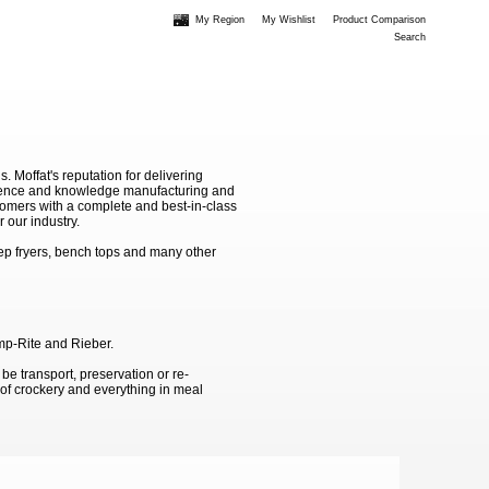
My Region
My Wishlist
Product Comparison
Search
Moffat's reputation for delivering
erience and knowledge manufacturing and
stomers with a complete and best-in-class
 our industry.
ep fryers, bench tops and many other
emp-Rite and Rieber.
 be transport, preservation or re-
g of crockery and everything in meal