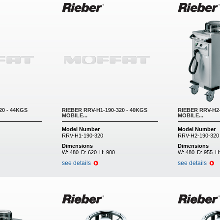
20 - 44KGS
RIEBER RRV-H1-190-320 - 40KGS
RIEBER RRV-H2-
MOBILE...
MOBILE...
Model Number
Model Number
RRV-H1-190-320
RRV-H2-190-320
Dimensions
Dimensions
W:
480
D:
620
H:
900
W:
480
D:
955
H
see details
see details