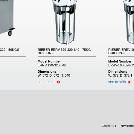
320 - 56KGS
RIEBER ERRV-190-320-640 - 75KG
RIEBER ERRV-19
BUILT-IN...
BUILT-IN...
Model Number
Model Number
ERRV-190-320-640
ERRV-190-320-7
Dimensions
Dimensions
W:
372
D:
372
H:
640
W:
372
D:
372
H
see details
see details
Contact Us
Newsletter