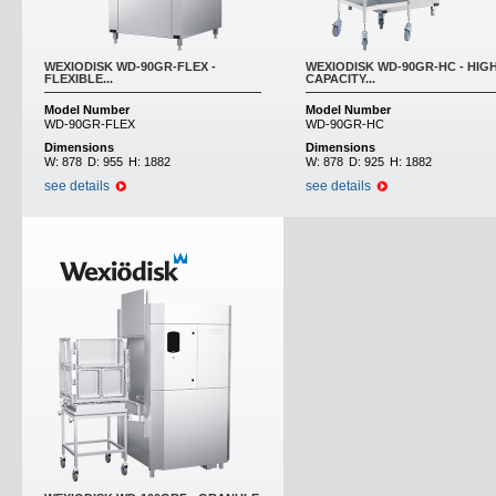
WEXIODISK WD-90GR-FLEX -
WEXIODISK WD-90GR-HC - HIG
FLEXIBLE...
CAPACITY...
Model Number
Model Number
WD-90GR-FLEX
WD-90GR-HC
Dimensions
Dimensions
W:
878
D:
955
H:
1882
W:
878
D:
925
H:
1882
see details
see details