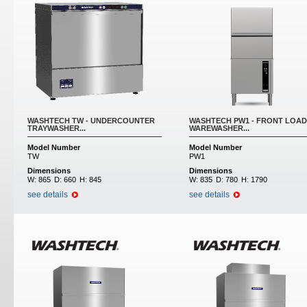
WASHTECH TW - UNDERCOUNTER
WASHTECH PW1 - FRONT LOAD
TRAYWASHER...
WAREWASHER...
Model Number
Model Number
TW
PW1
Dimensions
Dimensions
W:
865
D:
660
H:
845
W:
835
D:
780
H:
1790
see details
see details