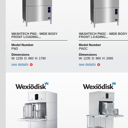
WASHTECH PW2 - WIDE BODY
WASHTECH PW2C - WIDE BODY
FRONT LOADING...
FRONT LOADING...
Model Number
Model Number
PW2
PW2C
Dimensions
Dimensions
W:
1235
D:
860
H:
1790
W:
1235
D:
860
H:
2065
see details
see details