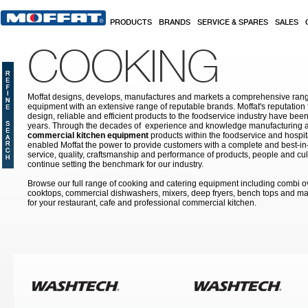
Skip to main content
PRODUCTS
BRANDS
SERVICE & SPARES
SALES
COOKING
Moffat designs, develops, manufactures and markets a comprehensive rang
equipment with an extensive range of reputable brands. Moffat's reputation 
design, reliable and efficient products to the foodservice industry have bee
years. Through the decades of experience and knowledge manufacturing an
commercial kitchen equipment
products within the foodservice and hospital
enabled Moffat the power to provide customers with a complete and best-in
service, quality, craftsmanship and performance of products, people and cult
continue setting the benchmark for our industry.
Browse our full range of cooking and catering equipment including combi o
cooktops, commercial dishwashers, mixers, deep fryers, bench tops and ma
for your restaurant, cafe and professional commercial kitchen.