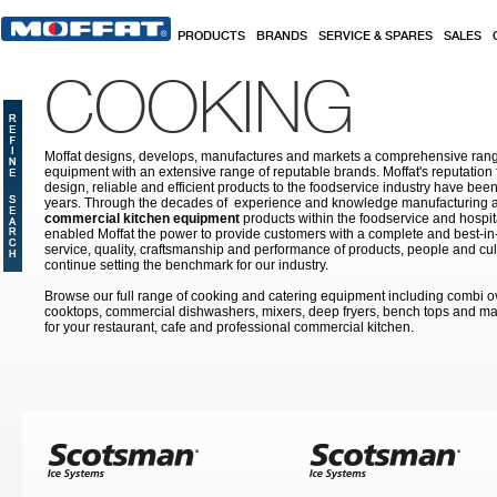
Skip to main content
PRODUCTS
BRANDS
SERVICE & SPARES
SALES
COOKING
Moffat designs, develops, manufactures and markets a comprehensive rang
equipment with an extensive range of reputable brands. Moffat's reputation 
design, reliable and efficient products to the foodservice industry have bee
years. Through the decades of experience and knowledge manufacturing an
commercial kitchen equipment
products within the foodservice and hospital
enabled Moffat the power to provide customers with a complete and best-in
service, quality, craftsmanship and performance of products, people and cult
continue setting the benchmark for our industry.
Browse our full range of cooking and catering equipment including combi o
cooktops, commercial dishwashers, mixers, deep fryers, bench tops and ma
for your restaurant, cafe and professional commercial kitchen.
Pages