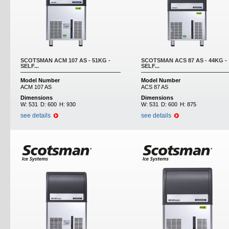
SCOTSMAN ACM 107 AS - 51KG -
SCOTSMAN ACS 87 AS - 44KG -
SELF...
SELF...
Model Number
Model Number
ACM 107 AS
ACS 87 AS
Dimensions
Dimensions
W:
531
D:
600
H:
930
W:
531
D:
600
H:
875
see details
see details