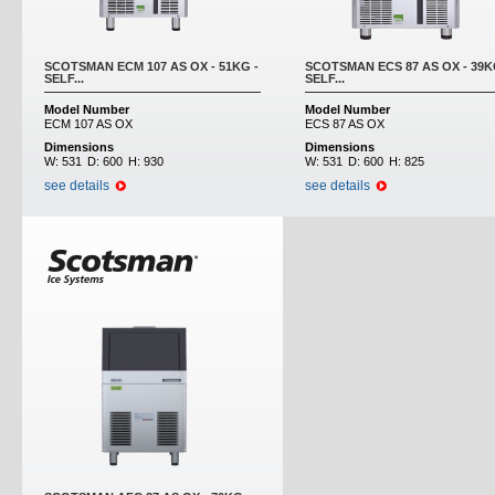
SCOTSMAN ECM 107 AS OX - 51KG -
SCOTSMAN ECS 87 AS OX - 39K
SELF...
SELF...
Model Number
Model Number
ECM 107 AS OX
ECS 87 AS OX
Dimensions
Dimensions
W:
531
D:
600
H:
930
W:
531
D:
600
H:
825
see details
see details