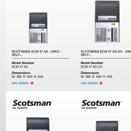
SCOTSMAN ACM 47 AS - 24KG -
SCOTSMAN ECM 47 AS OX - 24K
SELF...
SELF...
Model Number
Model Number
ACM 47 AS
ECM 47 AS OX
Dimensions
Dimensions
W:
386
D:
600
H:
645
W:
386
D:
600
H:
645
see details
see details