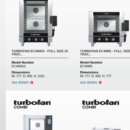
TURBOFAN EC40M10 - FULL SIZE 10
TURBOFAN EC40M5 - FULL SIZE
TRAY...
TRAY...
Model Number
Model Number
EC40M10
EC40M5
Dimensions
Dimensions
W:
777
D:
835
H:
1152
W:
777
D:
835
H:
777
see details
see details