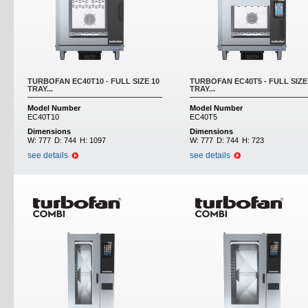
TURBOFAN EC40T10 - FULL SIZE 10
TURBOFAN EC40T5 - FULL SIZE
TRAY...
TRAY...
Model Number
Model Number
EC40T10
EC40T5
Dimensions
Dimensions
W:
777
D:
744
H:
1097
W:
777
D:
744
H:
723
see details
see details