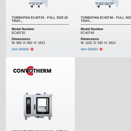
TURBOFAN EC40T20 - FULL SIZE 20
TURBOFAN EC40T40 - FULL SIZ
TRAY...
TRAY...
Model Number
Model Number
EC40T20
EC40T40
Dimensions
Dimensions
W:
892
D:
862
H:
1812
W:
1102
D:
932
H:
1812
see details
see details