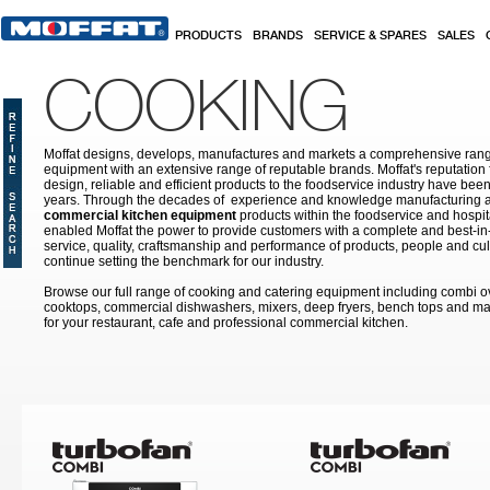
Skip to main content
PRODUCTS
BRANDS
SERVICE & SPARES
SALES
COOKING
Moffat designs, develops, manufactures and markets a comprehensive rang
equipment with an extensive range of reputable brands. Moffat's reputation 
design, reliable and efficient products to the foodservice industry have bee
years. Through the decades of experience and knowledge manufacturing an
commercial kitchen equipment
products within the foodservice and hospital
enabled Moffat the power to provide customers with a complete and best-in
service, quality, craftsmanship and performance of products, people and cult
continue setting the benchmark for our industry.
Browse our full range of cooking and catering equipment including combi o
cooktops, commercial dishwashers, mixers, deep fryers, bench tops and ma
for your restaurant, cafe and professional commercial kitchen.