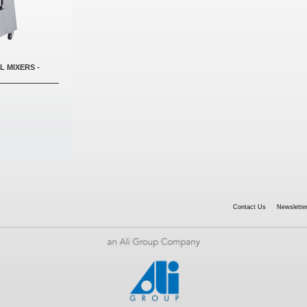
L MIXERS -
Contact Us
Newsletter