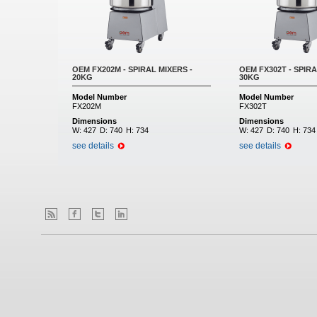
OEM FX202M - SPIRAL MIXERS -
OEM FX302T - SPIRA
20KG
30KG
Model Number
Model Number
FX202M
FX302T
Dimensions
Dimensions
W:
427
D:
740
H:
734
W:
427
D:
740
H:
734
see details
see details