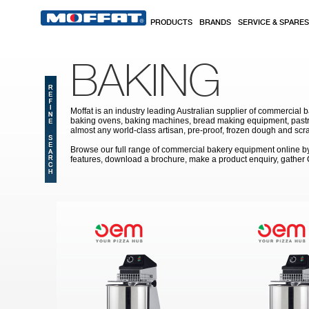
Skip to main content
PRODUCTS
BRANDS
SERVICE & SPARES
BAKING
Moffat is an industry leading Australian supplier of commercial b
baking ovens, baking machines, bread making equipment, pastry
almost any world-class artisan, pre-proof, frozen dough and scr
Browse our full range of commercial bakery equipment online by s
features, download a brochure, make a product enquiry, gather