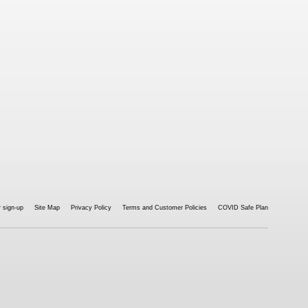
 sign-up
Site Map
Privacy Policy
Terms and Customer Policies
COVID Safe Plan