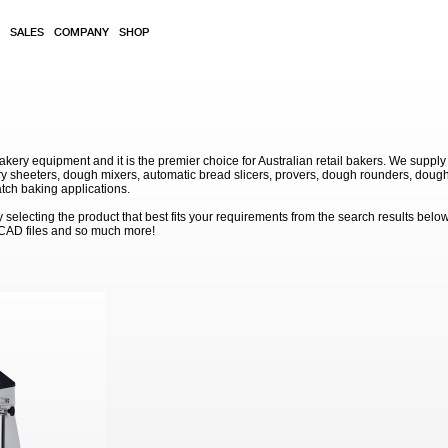
SALES
COMPANY
SHOP
akery equipment and it is the premier choice for Australian retail bakers. We supply
 sheeters, dough mixers, automatic bread slicers, provers, dough rounders, dough
atch baking applications.
electing the product that best fits your requirements from the search results below
 CAD files and so much more!