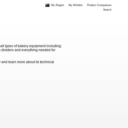
My Region
My Wishlist
Product Comparison
Search
 all types of bakery equipment including;
 dividers and everything needed for
 and learn more about its technical