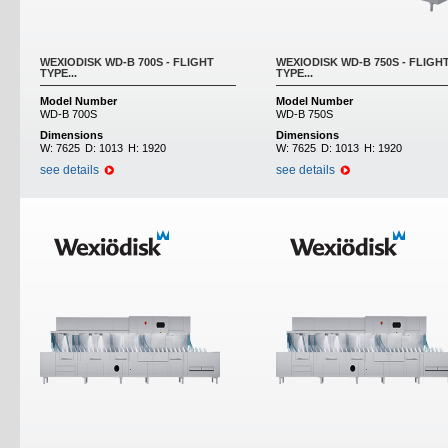
WEXIODISK WD-B 700S - FLIGHT
WEXIODISK WD-B 750S - FLIGH
TYPE...
TYPE...
Model Number
Model Number
WD-B 700S
WD-B 750S
Dimensions
Dimensions
W:
7625
D:
1013
H:
1920
W:
7625
D:
1013
H:
1920
see details
see details