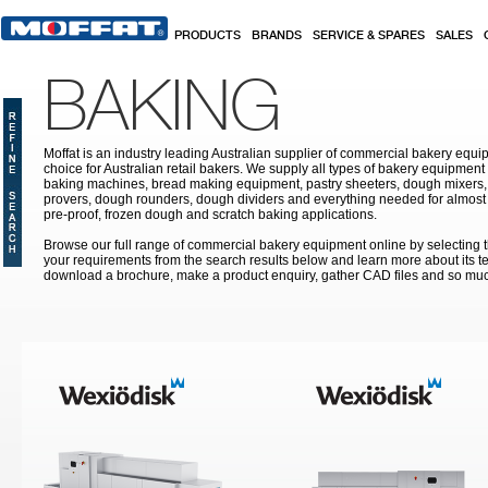
Skip to main content
PRODUCTS
BRANDS
SERVICE & SPARES
SALES
BAKING
Moffat is an industry leading Australian supplier of commercial bakery equip
choice for Australian retail bakers. We supply all types of bakery equipment
baking machines, bread making equipment, pastry sheeters, dough mixers, 
provers, dough rounders, dough dividers and everything needed for almost 
pre-proof, frozen dough and scratch baking applications.
Browse our full range of commercial bakery equipment online by selecting th
your requirements from the search results below and learn more about its te
download a brochure, make a product enquiry, gather CAD files and so mu