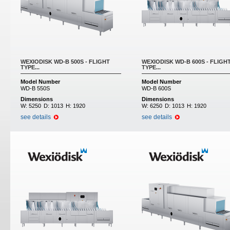
WEXIODISK WD-B 500S - FLIGHT
WEXIODISK WD-B 600S - FLIGH
TYPE...
TYPE...
Model Number
Model Number
WD-B 550S
WD-B 600S
Dimensions
Dimensions
W:
5250
D:
1013
H:
1920
W:
6250
D:
1013
H:
1920
see details
see details