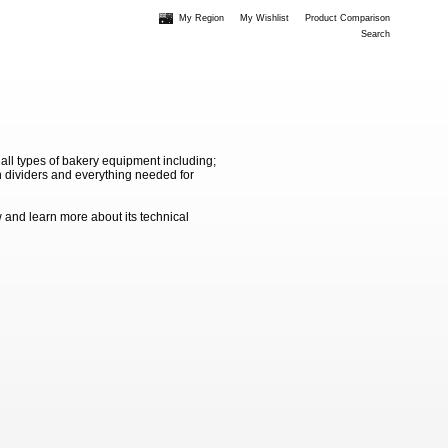
My Region
My Wishlist
Product Comparison
Search
 all types of bakery equipment including;
 dividers and everything needed for
 and learn more about its technical