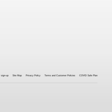
 sign-up
Site Map
Privacy Policy
Terms and Customer Policies
COVID Safe Plan