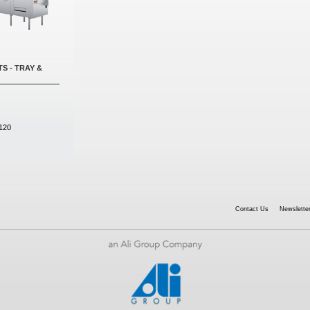
S - TRAY &
120
Contact Us
Newsletter