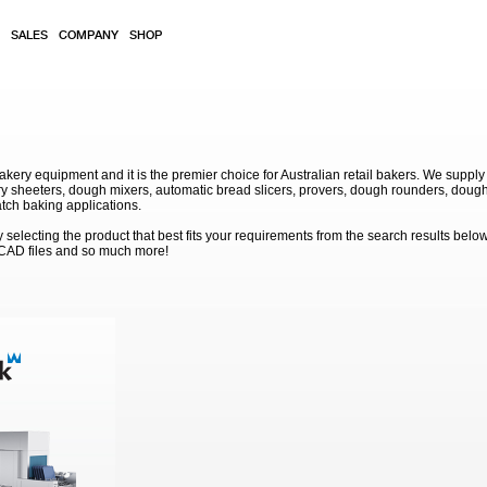
SALES
COMPANY
SHOP
akery equipment and it is the premier choice for Australian retail bakers. We supply
 sheeters, dough mixers, automatic bread slicers, provers, dough rounders, dough
atch baking applications.
electing the product that best fits your requirements from the search results below
 CAD files and so much more!