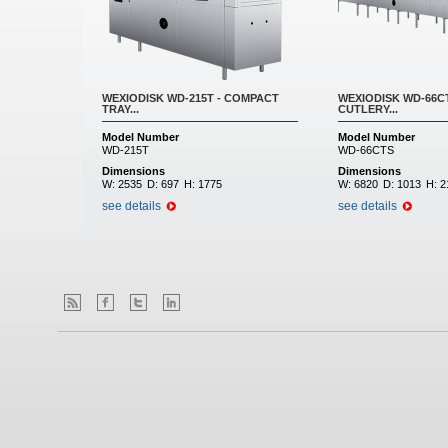
WEXIODISK WD-215T - COMPACT
WEXIODISK WD-66CT
TRAY...
CUTLERY...
Model Number
Model Number
WD-215T
WD-66CTS
Dimensions
Dimensions
W:
2535
D:
697
H:
1775
W:
6820
D:
1013
H:
2
see details
see details