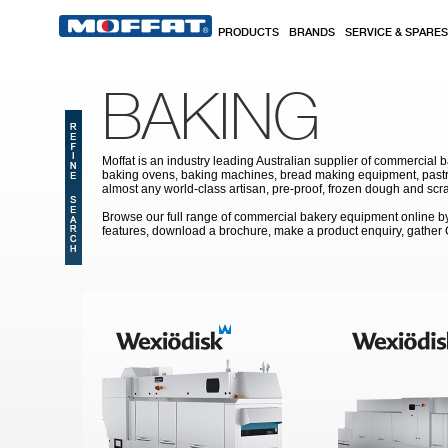
Skip to main content
PRODUCTS
BRANDS
SERVICE & SPARES
BAKING
Moffat is an industry leading Australian supplier of commercial b
baking ovens, baking machines, bread making equipment, pastry
almost any world-class artisan, pre-proof, frozen dough and scr
Browse our full range of commercial bakery equipment online by s
features, download a brochure, make a product enquiry, gather