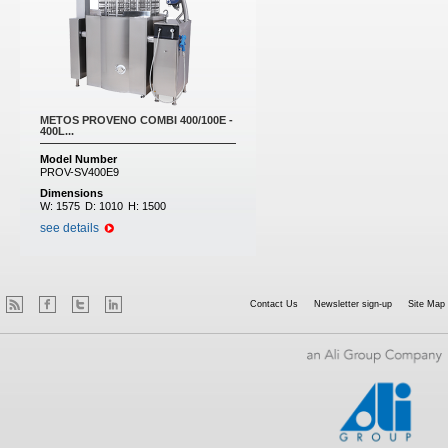
METOS PROVENO COMBI 400/100E -
400L...
Model Number
PROV-SV400E9
Dimensions
W:
1575
D:
1010
H:
1500
see details
Contact Us
Newsletter sign-up
Site Map