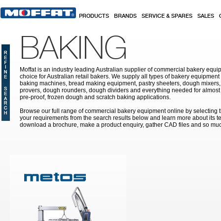
Skip to main content
PRODUCTS
BRANDS
SERVICE & SPARES
SALES
BAKING
Moffat is an industry leading Australian supplier of commercial bakery equip
choice for Australian retail bakers. We supply all types of bakery equipment
baking machines, bread making equipment, pastry sheeters, dough mixers, 
provers, dough rounders, dough dividers and everything needed for almost 
pre-proof, frozen dough and scratch baking applications.
Browse our full range of commercial bakery equipment online by selecting th
your requirements from the search results below and learn more about its te
download a brochure, make a product enquiry, gather CAD files and so mu