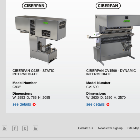
CIBERPAN C93E - STATIC
CIBERPAN CV1500 - DYNAMIC
INTERMEDIATE...
INTERMEDIATE...
Model Number
Model Number
C93E
CV1500
Dimensions
Dimensions
W:
2553
D:
785
H:
2095
W:
2630
D:
1630
H:
2570
see details
see details
Contact Us
Newsletter sign-up
Site Map