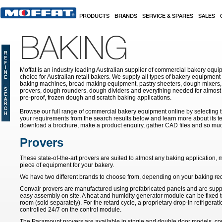
Skip to main content
PRODUCTS
BRANDS
SERVICE & SPARES
SALES
BAKING
Moffat is an industry leading Australian supplier of commercial bakery equip
choice for Australian retail bakers. We supply all types of bakery equipment
baking machines, bread making equipment, pastry sheeters, dough mixers, 
provers, dough rounders, dough dividers and everything needed for almost 
pre-proof, frozen dough and scratch baking applications.
Browse our full range of commercial bakery equipment online by selecting th
your requirements from the search results below and learn more about its te
download a brochure, make a product enquiry, gather CAD files and so mu
Provers
These state-of-the-art provers are suited to almost any baking application
piece of equipment for your bakery.
We have two different brands to choose from, depending on your baking re
Convair provers are manufactured using prefabricated panels and are supplie
easy assembly on site. A heat and humidity generator module can be fixed to
room (sold separately). For the retard cycle, a proprietary drop-in refrigeratio
controlled 24/7 on the control module.
The Paramount provers are available in single and double door models, co