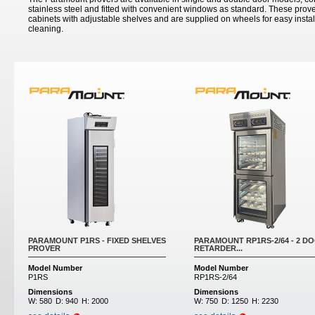
stainless steel and fitted with convenient windows as standard. These prove
cabinets with adjustable shelves and are supplied on wheels for easy insta
cleaning.
PARAMOUNT P1RS - FIXED SHELVES
PARAMOUNT RP1RS-2/64 - 2 D
PROVER
RETARDER...
Model Number
Model Number
P1RS
RP1RS-2/64
Dimensions
Dimensions
W:
580
D:
940
H:
2000
W:
750
D:
1250
H:
2230