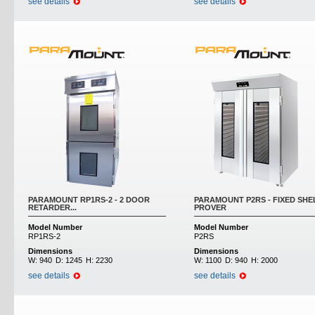
see details
see details
PARAMOUNT RP1RS-2 - 2 DOOR
PARAMOUNT P2RS - FIXED SHE
RETARDER...
PROVER
Model Number
Model Number
RP1RS-2
P2RS
Dimensions
Dimensions
W:
940
D:
1245
H:
2230
W:
1100
D:
940
H:
2000
see details
see details