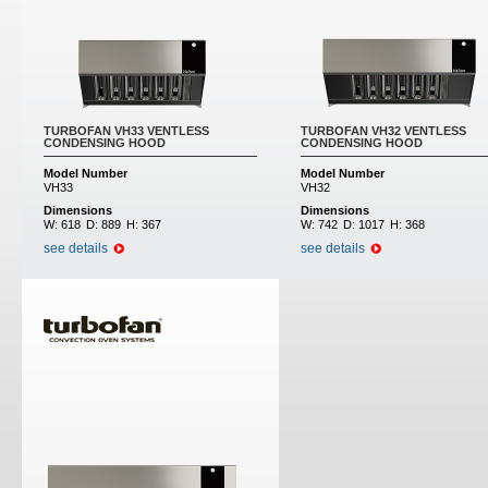
TURBOFAN VH33 VENTLESS
TURBOFAN VH32 VENTLESS
CONDENSING HOOD
CONDENSING HOOD
Model Number
Model Number
VH33
VH32
Dimensions
Dimensions
W:
618
D:
889
H:
367
W:
742
D:
1017
H:
368
see details
see details