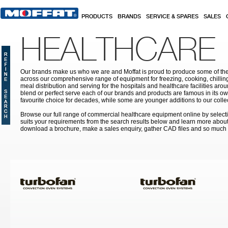
Skip to main content
PRODUCTS
BRANDS
SERVICE & SPARES
SALES
HEALTHCARE
Our brands make us who we are and Moffat is proud to produce some of the
across our comprehensive range of equipment for freezing, cooking, chilling
meal distribution and serving for the hospitals and healthcare facilities aroun
blend or perfect serve each of our brands and products are famous in its 
favourite choice for decades, while some are younger additions to our colle
Browse our full range of commercial healthcare equipment online by selecti
suits your requirements from the search results below and learn more about i
download a brochure, make a sales enquiry, gather CAD files and so much