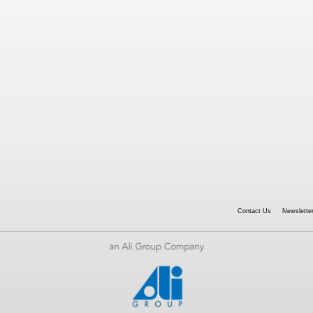
Contact Us
Newsletter