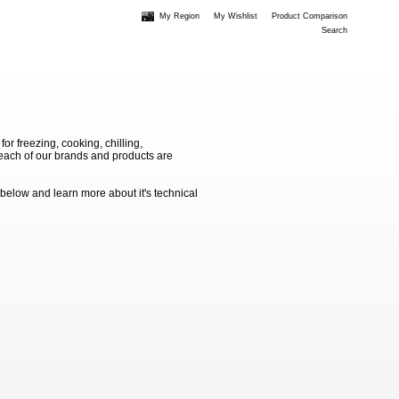
My Region
My Wishlist
Product Comparison
Search
 freezing, cooking, chilling,
e each of our brands and products are
 below and learn more about it's technical