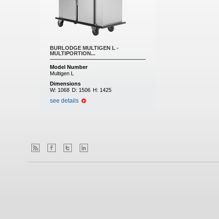
BURLODGE MULTIGEN L -
MULTIPORTION...
Model Number
Multigen L
Dimensions
W:
1068
D:
1506
H:
1425
see details