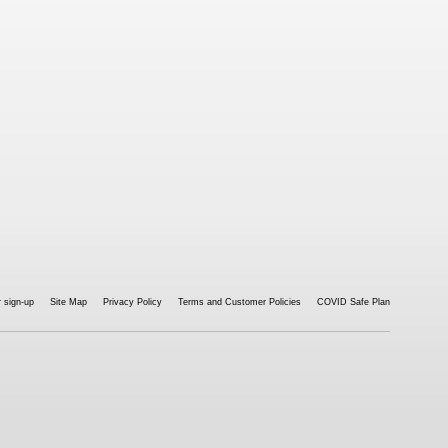
 sign-up
Site Map
Privacy Policy
Terms and Customer Policies
COVID Safe Plan