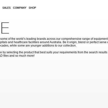
SALES
COMPANY
SHOP
E
ome of the world’s leading brands across our comprehensive range of equipment for
pitals and healthcare facilities around Australia. Be it origin, blend or perfect serv
cades, while some are younger additions to our collection.
by selecting the product that best suits your requirements from the search results
AD files and so much more!