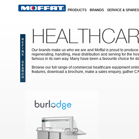
Skip to main content
PRODUCTS
BRANDS
SERVICE & SPARES
HEALTHCAR
Our brands make us who we are and Moffat is proud to produce s
regenerating, handling, meal distribution and serving for the hos
famous in its own way. Many have been a favourite choice for de
Browse our full range of commercial healthcare equipment online 
features, download a brochure, make a sales enquiry, gather C