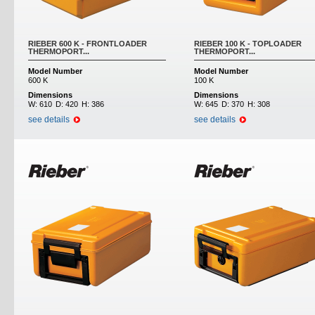
RIEBER 600 K - FRONTLOADER
RIEBER 100 K - TOPLOADER
THERMOPORT...
THERMOPORT...
Model Number
Model Number
600 K
100 K
Dimensions
Dimensions
W:
610
D:
420
H:
386
W:
645
D:
370
H:
308
see details
see details