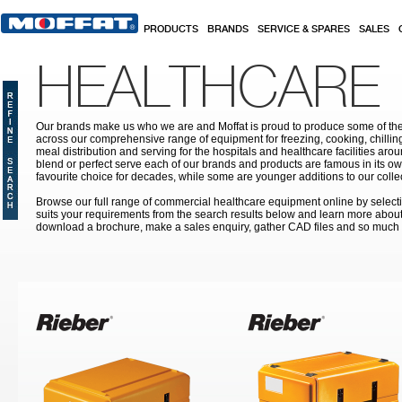
Skip to main content
PRODUCTS
BRANDS
SERVICE & SPARES
SALES
HEALTHCARE
Our brands make us who we are and Moffat is proud to produce some of the
across our comprehensive range of equipment for freezing, cooking, chilling
meal distribution and serving for the hospitals and healthcare facilities aroun
blend or perfect serve each of our brands and products are famous in its 
favourite choice for decades, while some are younger additions to our colle
Browse our full range of commercial healthcare equipment online by selecti
suits your requirements from the search results below and learn more about i
download a brochure, make a sales enquiry, gather CAD files and so much
Pages