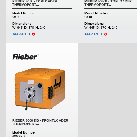
RIEBER 50 K - TOPLOADER
RIEBER 50 KB - TOPLOADER
THERMOPORT...
THERMOPORT...
Model Number
Model Number
50 K
50 KB
Dimensions
Dimensions
W:
645
D:
370
H:
240
W:
645
D:
370
H:
240
see details
see details
RIEBER 6000 KB - FRONTLOADER
THERMOPORT...
Model Number
6000 KB