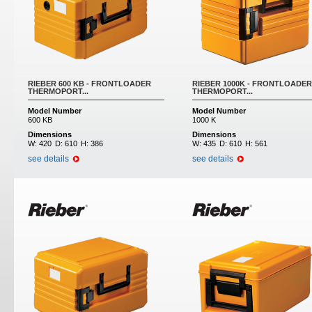
RIEBER 600 KB - FRONTLOADER
RIEBER 1000K - FRONTLOADER
THERMOPORT...
THERMOPORT...
Model Number
Model Number
600 KB
1000 K
Dimensions
Dimensions
W:
420
D:
610
H:
386
W:
435
D:
610
H:
561
see details
see details