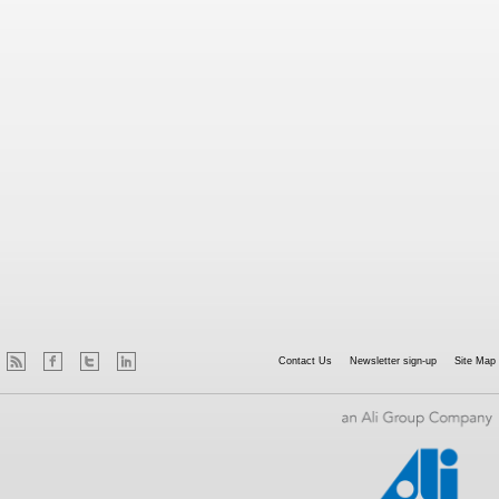
Contact Us
Newsletter sign-up
Site Map