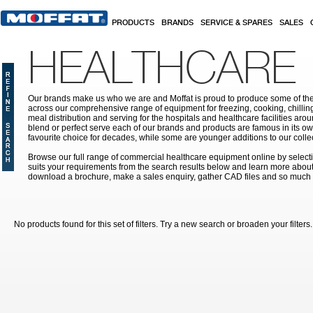
Skip to main content
PRODUCTS
BRANDS
SERVICE & SPARES
SALES
HEALTHCARE
Our brands make us who we are and Moffat is proud to produce some of the
across our comprehensive range of equipment for freezing, cooking, chilling
meal distribution and serving for the hospitals and healthcare facilities aroun
blend or perfect serve each of our brands and products are famous in its 
favourite choice for decades, while some are younger additions to our colle
Browse our full range of commercial healthcare equipment online by selecti
suits your requirements from the search results below and learn more about i
download a brochure, make a sales enquiry, gather CAD files and so much
No products found for this set of filters. Try a new search or broaden your filters.