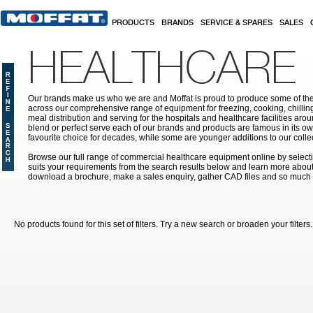
Skip to main content
PRODUCTS
BRANDS
SERVICE & SPARES
SALES
HEALTHCARE
Our brands make us who we are and Moffat is proud to produce some of the
across our comprehensive range of equipment for freezing, cooking, chilling
meal distribution and serving for the hospitals and healthcare facilities aroun
blend or perfect serve each of our brands and products are famous in its 
favourite choice for decades, while some are younger additions to our colle
Browse our full range of commercial healthcare equipment online by selecti
suits your requirements from the search results below and learn more about i
download a brochure, make a sales enquiry, gather CAD files and so much
No products found for this set of filters. Try a new search or broaden your filters.