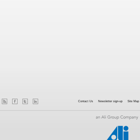
Contact Us
Newsletter sign-up
Site Map