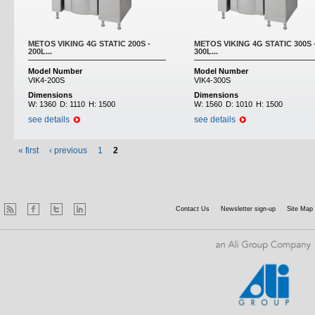
METOS VIKING 4G STATIC 200S -
METOS VIKING 4G STATIC 300S 
200L...
300L...
Model Number
Model Number
VIK4-200S
VIK4-300S
Dimensions
Dimensions
W:
1360
D:
1110
H:
1500
W:
1560
D:
1010
H:
1500
see details
see details
« first
‹ previous
1
2
Contact Us
Newsletter sign-up
Site Map