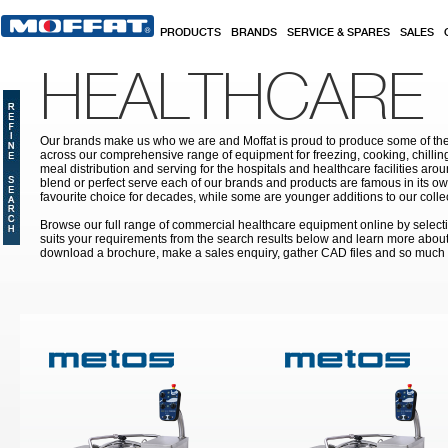
Skip to main content
PRODUCTS
BRANDS
SERVICE & SPARES
SALES
HEALTHCARE
Our brands make us who we are and Moffat is proud to produce some of the
across our comprehensive range of equipment for freezing, cooking, chilling
meal distribution and serving for the hospitals and healthcare facilities aroun
blend or perfect serve each of our brands and products are famous in its 
favourite choice for decades, while some are younger additions to our colle
Browse our full range of commercial healthcare equipment online by selecti
suits your requirements from the search results below and learn more about i
download a brochure, make a sales enquiry, gather CAD files and so much
Pages