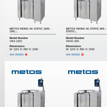
METOS VIKING 4G STATIC 100S -
METOS VIKING 4G STATIC 80S -
100L...
STATIC...
Model Number
Model Number
VIK4-100S
VIK4G-80S
Dimensions
Dimensions
W:
1154
D:
890
H:
1500
W:
1154
D:
890
H:
1500
see details
see details