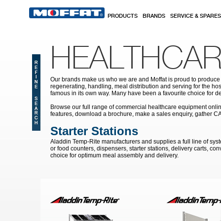
Skip to main content
PRODUCTS
BRANDS
SERVICE & SPARES
HEALTHCAR
Our brands make us who we are and Moffat is proud to produce s
regenerating, handling, meal distribution and serving for the hos
famous in its own way. Many have been a favourite choice for de
Browse our full range of commercial healthcare equipment online 
features, download a brochure, make a sales enquiry, gather C
Starter Stations
Aladdin Temp-Rite manufacturers and supplies a full line of syst
or food counters, dispensers, starter stations, delivery carts, c
choice for optimum meal assembly and delivery.