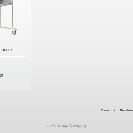
 DCSS7 -
00
Contact Us
Newsletter