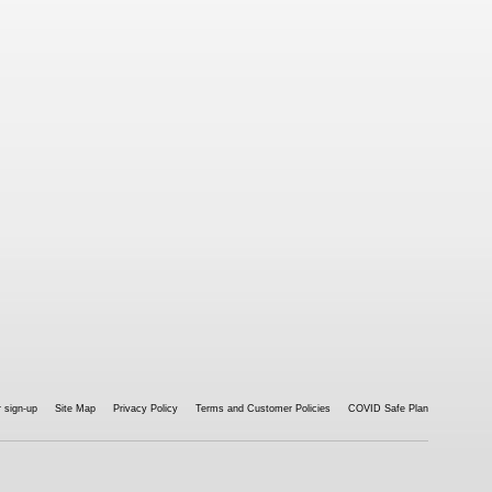
 sign-up
Site Map
Privacy Policy
Terms and Customer Policies
COVID Safe Plan