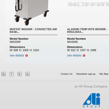
MOFFAT IMX200R - CONVECTED AIR
ALADDIN TEMP-RITE IMX300E -
BASE...
INSULMAX...
Model Number
Model Number
IMX200R
IMX300E
Dimensions
Dimensions
W:
508
D:
1005
H:
1010
W:
622
D:
1197
H:
1088
see details
see details
Contact Us
Newsletter sign-up
Site Map