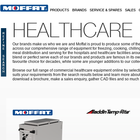
Skip to main content
PRODUCTS
BRANDS
SERVICE & SPARES
SALES
HEALTHCARE
Our brands make us who we are and Moffat is proud to produce some of the
across our comprehensive range of equipment for freezing, cooking, chilling
meal distribution and serving for the hospitals and healthcare facilities aroun
blend or perfect serve each of our brands and products are famous in its 
favourite choice for decades, while some are younger additions to our colle
Browse our full range of commercial healthcare equipment online by selecti
suits your requirements from the search results below and learn more about i
download a brochure, make a sales enquiry, gather CAD files and so much