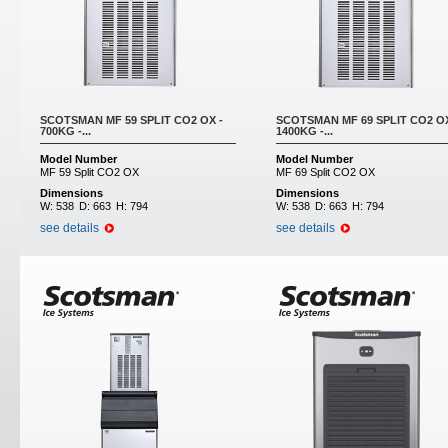
SCOTSMAN MF 59 SPLIT CO2 OX -
SCOTSMAN MF 69 SPLIT CO2 OX
700KG -...
1400KG -...
Model Number
Model Number
MF 59 Split CO2 OX
MF 69 Split CO2 OX
Dimensions
Dimensions
W:
538
D:
663
H:
794
W:
538
D:
663
H:
794
see details
see details