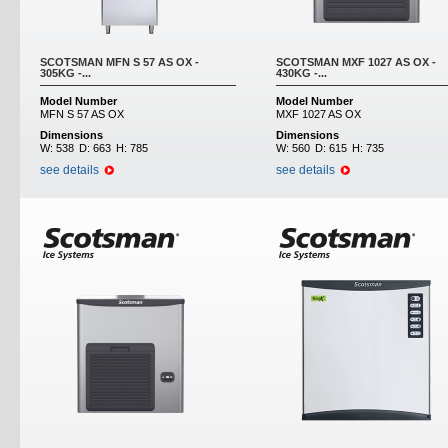
SCOTSMAN MFN S 57 AS OX -
SCOTSMAN MXF 1027 AS OX -
305KG -...
430KG -...
Model Number
Model Number
MFN S 57 AS OX
MXF 1027 AS OX
Dimensions
Dimensions
W:
538
D:
663
H:
785
W:
560
D:
615
H:
735
see details
see details