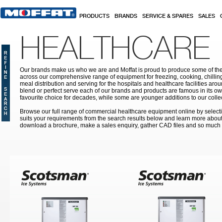
Skip to main content
PRODUCTS
BRANDS
SERVICE & SPARES
SALES
HEALTHCARE
Our brands make us who we are and Moffat is proud to produce some of the
across our comprehensive range of equipment for freezing, cooking, chilling
meal distribution and serving for the hospitals and healthcare facilities aroun
blend or perfect serve each of our brands and products are famous in its 
favourite choice for decades, while some are younger additions to our colle
Browse our full range of commercial healthcare equipment online by selecti
suits your requirements from the search results below and learn more about i
download a brochure, make a sales enquiry, gather CAD files and so much
Pages