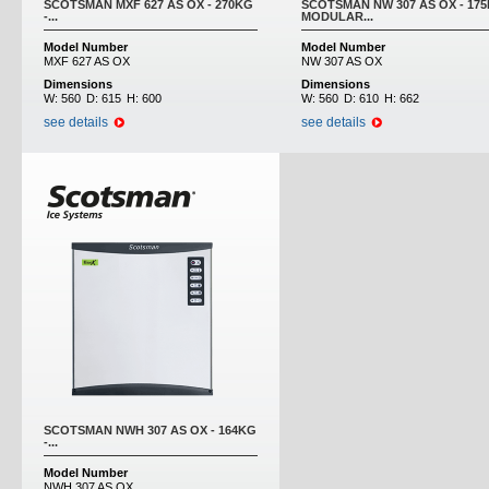
SCOTSMAN MXF 627 AS OX - 270KG
SCOTSMAN NW 307 AS OX - 175
-...
MODULAR...
Model Number
Model Number
MXF 627 AS OX
NW 307 AS OX
Dimensions
Dimensions
W:
560
D:
615
H:
600
W:
560
D:
610
H:
662
see details
see details
SCOTSMAN NWH 307 AS OX - 164KG
-...
Model Number
NWH 307 AS OX